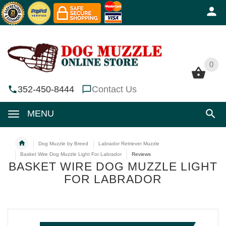
0
0
352-450-8444
Contact Us
MENU
Dog Muzzle by Breed
Labrador Retriever Muzzle
Basket Wire Dog Muzzle Light For Labrador
Reviews
BASKET WIRE DOG MUZZLE LIGHT
FOR LABRADOR