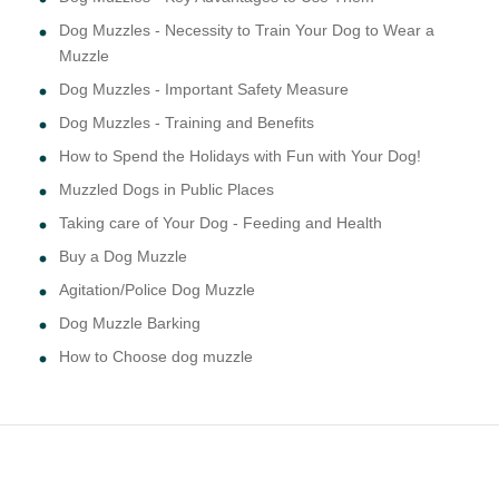
Dog Muzzles - Necessity to Train Your Dog to Wear a
Muzzle
Dog Muzzles - Important Safety Measure
Dog Muzzles - Training and Benefits
How to Spend the Holidays with Fun with Your Dog!
Muzzled Dogs in Public Places
Taking care of Your Dog - Feeding and Health
Buy a Dog Muzzle
Agitation/Police Dog Muzzle
Dog Muzzle Barking
How to Choose dog muzzle