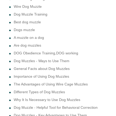
Wire Dog Muzzle
Dog Muzzle Training
Best dog muzzle
Dogs muzzle
A muzzle on a dog
Are dog muzzles
DOG Obedience Training,DOG working
Dog Muzzles - Ways to Use Them
General Facts about Dog Muzzles
Importance of Using Dog Muzzles
The Advantages of Using Wire Cage Muzzles
Different Types of Dog Muzzles
Why It Is Necessary to Use Dog Muzzles
Dog Muzzle - Helpful Tool for Behavioral Correction
Dog Muzzles - Key Advantages to Use Them