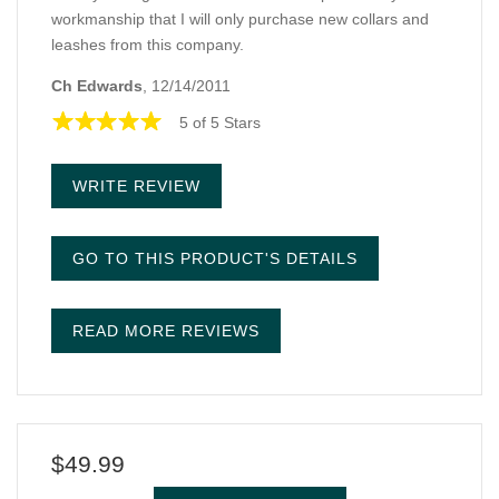
workmanship that I will only purchase new collars and
leashes from this company.
Ch Edwards
, 12/14/2011
5 of 5 Stars
WRITE REVIEW
GO TO THIS PRODUCT'S DETAILS
READ MORE REVIEWS
$49.99