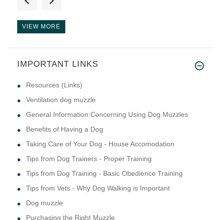
VIEW MORE
IMPORTANT LINKS
Resources (Links)
Ventilation dog muzzle
General Information Concerning Using Dog Muzzles
Benefits of Having a Dog
Taking Care of Your Dog - House Accomodation
Tips from Dog Trainers - Proper Training
Tips from Dog Training - Basic Obedience Training
Tips from Vets - Why Dog Walking is Important
Dog muzzle
Purchasing the Right Muzzle