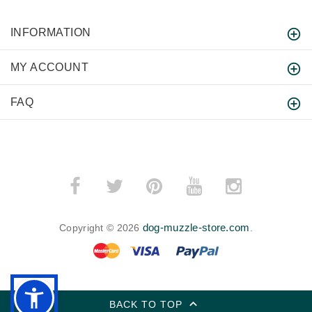
INFORMATION
MY ACCOUNT
FAQ
dog-muzzle-store.com
Copyright © 2026
.
BACK TO TOP