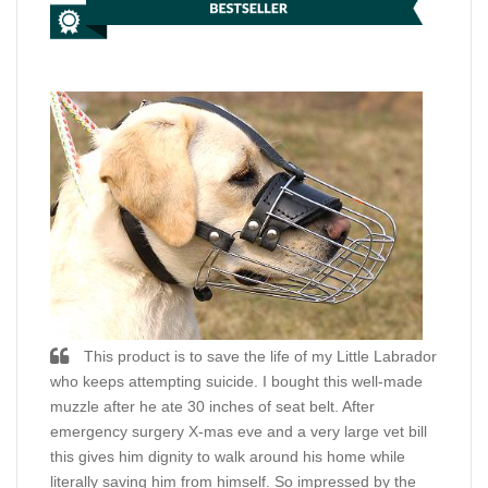
This product is to save the life of my Little Labrador
who keeps attempting suicide. I bought this well-made
muzzle after he ate 30 inches of seat belt. After
emergency surgery X-mas eve and a very large vet bill
this gives him dignity to walk around his home while
literally saving him from himself. So impressed by the