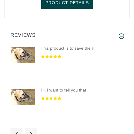
PRODUCT DETAILS
REVIEWS
This product is to save the li
Hi, I want to tell you that I
We have a little lab who almos