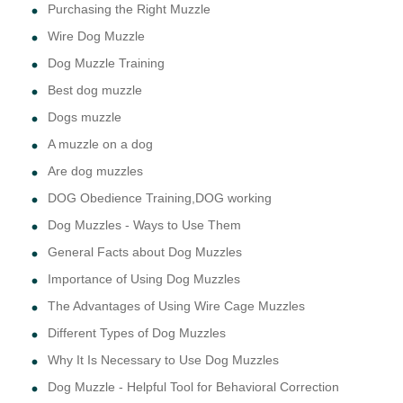
Purchasing the Right Muzzle
Wire Dog Muzzle
Dog Muzzle Training
Best dog muzzle
Dogs muzzle
A muzzle on a dog
Are dog muzzles
DOG Obedience Training,DOG working
Dog Muzzles - Ways to Use Them
General Facts about Dog Muzzles
Importance of Using Dog Muzzles
The Advantages of Using Wire Cage Muzzles
Different Types of Dog Muzzles
Why It Is Necessary to Use Dog Muzzles
Dog Muzzle - Helpful Tool for Behavioral Correction