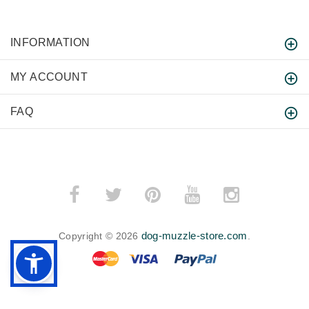
INFORMATION
MY ACCOUNT
FAQ
dog-muzzle-store.com
Copyright © 2026
.