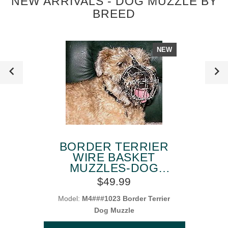
NEW ARRIVALS - DOG MUZZLE BY
BREED
NEW
BORDER TERRIER
WIRE BASKET
MUZZLES-DOG
MUZZLE FOR
$49.99
BORDER TERRIER
Model:
M4###1023 Border Terrier
Dog Muzzle