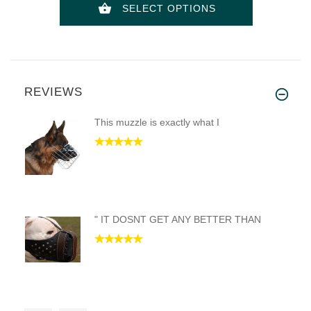
SELECT OPTIONS
REVIEWS
This muzzle is exactly what I
" IT DOSNT GET ANY BETTER THAN