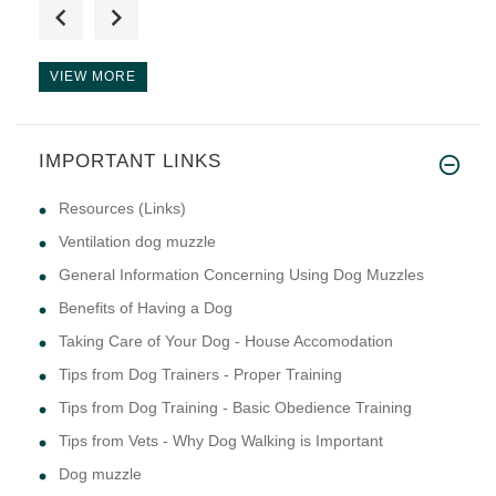
I just wanted to let you know
VIEW MORE
IMPORTANT LINKS
lots of great help trying to f
Resources (Links)
Ventilation dog muzzle
General Information Concerning Using Dog Muzzles
Benefits of Having a Dog
Taking Care of Your Dog - House Accomodation
Tips from Dog Trainers - Proper Training
Tips from Dog Training - Basic Obedience Training
Tips from Vets - Why Dog Walking is Important
Dog muzzle