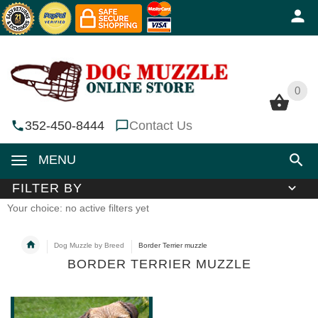
0
0
352-450-8444
Contact Us
MENU
FILTER BY
Your choice: no active filters yet
Dog Muzzle by Breed
Border Terrier muzzle
BORDER TERRIER MUZZLE