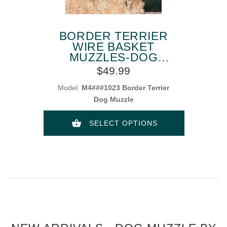
BORDER TERRIER
WIRE BASKET
MUZZLES-DOG
MUZZLE FOR
$49.99
BORDER TERRIER
Model:
M4###1023 Border Terrier
Dog Muzzle
SELECT OPTIONS