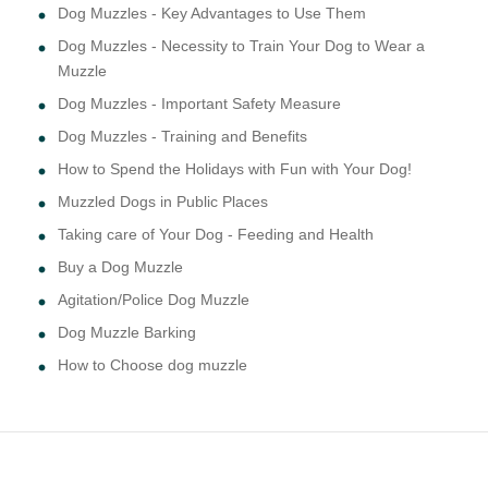
Dog Muzzles - Key Advantages to Use Them
Dog Muzzles - Necessity to Train Your Dog to Wear a
Muzzle
Dog Muzzles - Important Safety Measure
Dog Muzzles - Training and Benefits
How to Spend the Holidays with Fun with Your Dog!
Muzzled Dogs in Public Places
Taking care of Your Dog - Feeding and Health
Buy a Dog Muzzle
Agitation/Police Dog Muzzle
Dog Muzzle Barking
How to Choose dog muzzle