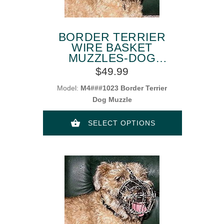
BORDER TERRIER
WIRE BASKET
MUZZLES-DOG
MUZZLE FOR
$49.99
BORDER TERRIER
Model:
M4###1023 Border Terrier
Dog Muzzle
SELECT OPTIONS