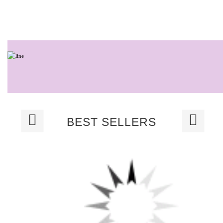
BEST SELLERS