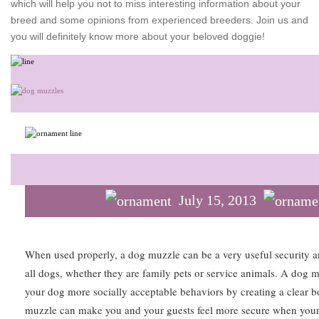
which will help you not to miss interesting information about your
breed and some opinions from experienced breeders. Join us and
you will definitely know more about your beloved doggie!
July 15, 2013
When used properly, a dog muzzle can be a very useful security an
all dogs, whether they are family pets or service animals. A dog m
your dog more socially acceptable behaviors by creating a clear 
muzzle can make you and your guests feel more secure when your