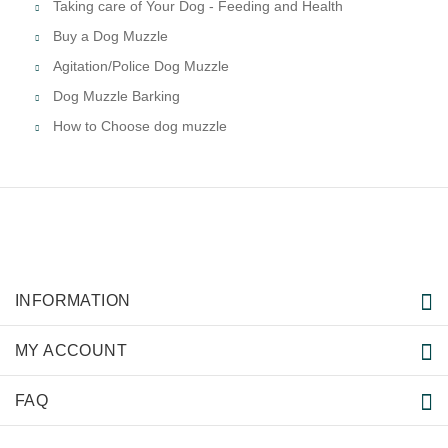
Taking care of Your Dog - Feeding and Health
Buy a Dog Muzzle
Agitation/Police Dog Muzzle
Dog Muzzle Barking
How to Choose dog muzzle
INFORMATION
MY ACCOUNT
FAQ