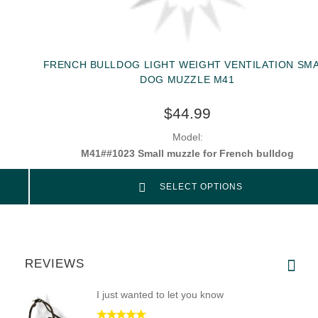
FRENCH BULLDOG LIGHT WEIGHT VENTILATION SM
DOG MUZZLE M41
$44.99
Model:
M41##1023 Small muzzle for French bulldog
SELECT OPTIONS
REVIEWS
I just wanted to let you know