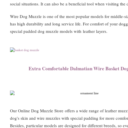
social situations. It can also be a beneficial tool when visiting the
Wire Dog Muzzle is one of the most popular models for middle-siz
has high durability and long service life. For comfort of your do
special padded dog muzzle models with
leather layers.
Extra Comfortable Dalmatian Wire Basket Do
Our Online Dog Muzzle Store offers a wide range of leather muzzl
dog's skin and wire muzzles with special padding for more comfor
Besides, particular models are designed for different breeds, so e