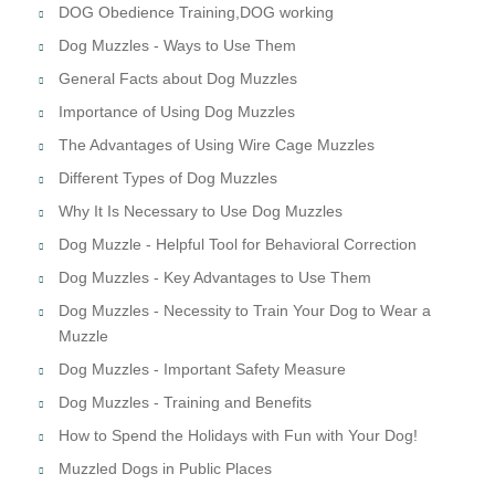
DOG Obedience Training,DOG working
Dog Muzzles - Ways to Use Them
General Facts about Dog Muzzles
Importance of Using Dog Muzzles
The Advantages of Using Wire Cage Muzzles
Different Types of Dog Muzzles
Why It Is Necessary to Use Dog Muzzles
Dog Muzzle - Helpful Tool for Behavioral Correction
Dog Muzzles - Key Advantages to Use Them
Dog Muzzles - Necessity to Train Your Dog to Wear a
Muzzle
Dog Muzzles - Important Safety Measure
Dog Muzzles - Training and Benefits
How to Spend the Holidays with Fun with Your Dog!
Muzzled Dogs in Public Places