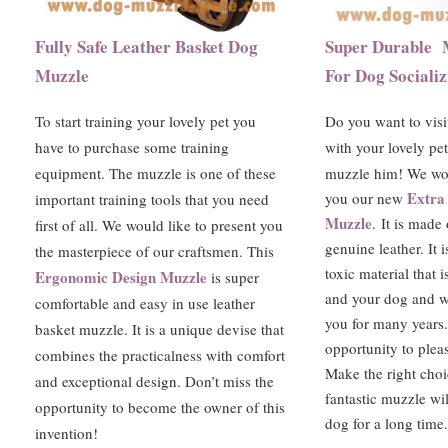
Fully Safe Leather Basket Dog
Super Durable 
Muzzle
For Dog Socializ
To start training your lovely pet you
Do you want to visi
have to purchase some training
with your lovely pe
equipment. The muzzle is one of these
muzzle him! We wou
Extra
you our new
important training tools that you need
Muzzle
.
It is made
first of all. We would like to present you
genuine leather. It 
the masterpiece of our craftsmen. This
toxic material that i
Ergonomic Design Muzzle
is super
and your dog and wi
comfortable and easy in use leather
you for many years
basket muzzle. It is a unique devise that
opportunity to pleas
combines the practicalness with comfort
Make the right choi
and exceptional design. Don’t miss the
fantastic muzzle wil
opportunity to become the owner of this
dog for a long time.
invention!