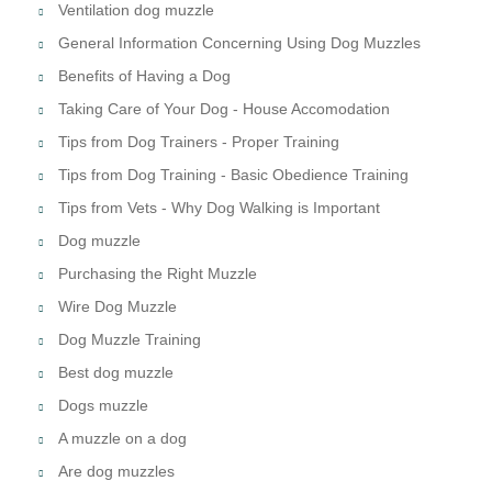
Ventilation dog muzzle
General Information Concerning Using Dog Muzzles
Benefits of Having a Dog
Taking Care of Your Dog - House Accomodation
Tips from Dog Trainers - Proper Training
Tips from Dog Training - Basic Obedience Training
Tips from Vets - Why Dog Walking is Important
Dog muzzle
Purchasing the Right Muzzle
Wire Dog Muzzle
Dog Muzzle Training
Best dog muzzle
Dogs muzzle
A muzzle on a dog
Are dog muzzles