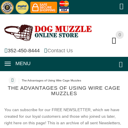
0
0
352-450-8444
Contact Us
MENU
The Advantages of Using Wire Cage Muzzles
THE ADVANTAGES OF USING WIRE CAGE
MUZZLES
You can subscribe for our FREE NEWSLETTER, which we have
created for our loyal customers and those who joined us later,
right here on this page! This is an archive of all sent Newsletters,