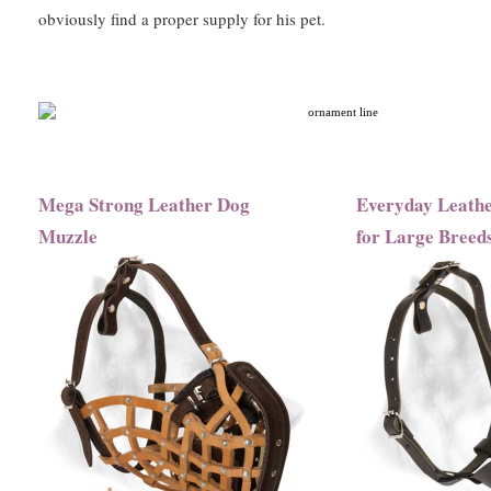
obviously find a proper supply for his pet.
Mega Strong Leather Dog
Everyday Leath
Muzzle
for Large Breed