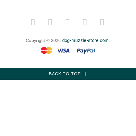
dog-muzzle-store.com
Copyright © 2026
.
BACK TO TOP