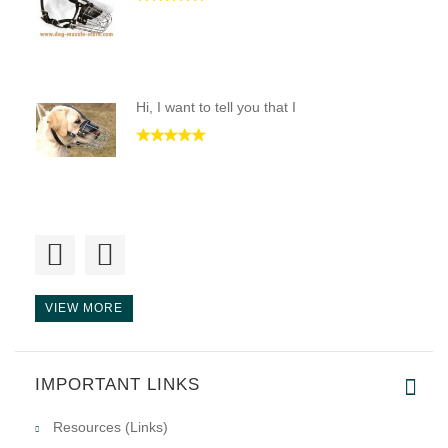
Hi, I want to tell you that I
Hi Guy,
I receive the new muz
VIEW MORE
lots of great help trying to f
IMPORTANT LINKS
Resources (Links)