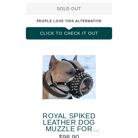
SOLD OUT
PEOPLE LOVE THIS ALTERNATIVE
CLICK TO CHECK IT OUT
ROYAL SPIKED
LEATHER DOG
MUZZLE FOR
AMSTAFF
$98.90