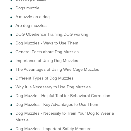
Dogs muzzle
A muzzle on a dog
Are dog muzzles
DOG Obedience Training,DOG working
Dog Muzzles - Ways to Use Them
General Facts about Dog Muzzles
Importance of Using Dog Muzzles
The Advantages of Using Wire Cage Muzzles
Different Types of Dog Muzzles
Why It Is Necessary to Use Dog Muzzles
Dog Muzzle - Helpful Tool for Behavioral Correction
Dog Muzzles - Key Advantages to Use Them
Dog Muzzles - Necessity to Train Your Dog to Wear a
Muzzle
Dog Muzzles - Important Safety Measure