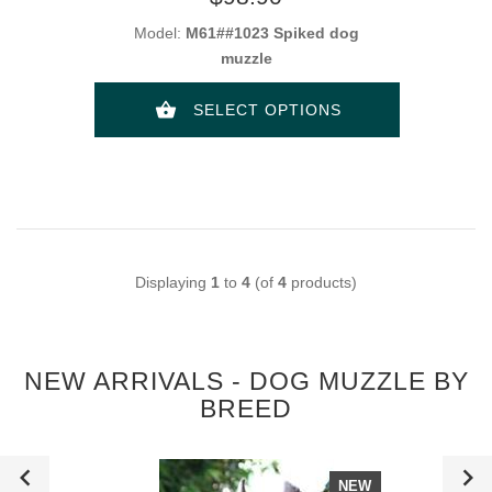
Model:
M61##1023 Spiked dog
muzzle
SELECT OPTIONS
Displaying
1
to
4
(of
4
products)
NEW ARRIVALS - DOG MUZZLE BY
BREED
NEW