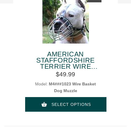
AMERICAN
STAFFORDSHIRE
TERRIER WIRE
BASKET DOG
$49.99
MUZZLES
Model:
M4###1023 Wire Basket
Dog Muzzle
SELECT OPTIONS