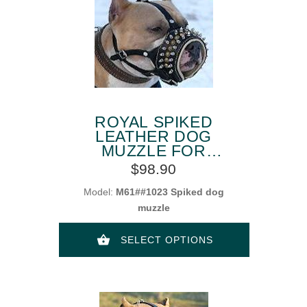
ROYAL SPIKED
LEATHER DOG
MUZZLE FOR
AMSTAFF
$98.90
Model:
M61##1023 Spiked dog
muzzle
SELECT OPTIONS