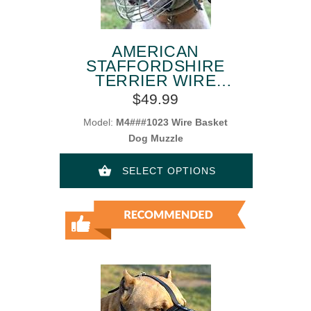
AMERICAN
STAFFORDSHIRE
TERRIER WIRE
BASKET DOG
$49.99
MUZZLES
Model:
M4###1023 Wire Basket
Dog Muzzle
SELECT OPTIONS