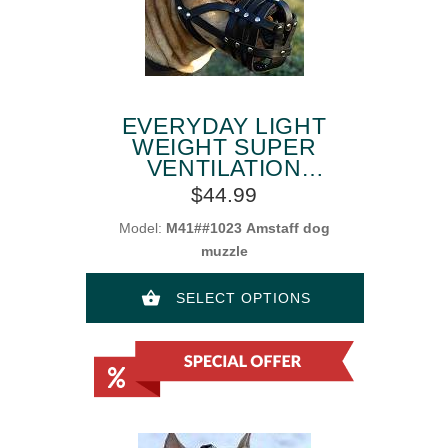
EVERYDAY LIGHT
WEIGHT SUPER
VENTILATION
AMSTAFF MUZZLE
$44.99
Model:
M41##1023 Amstaff dog
muzzle
SELECT OPTIONS