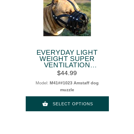
EVERYDAY LIGHT
WEIGHT SUPER
VENTILATION
AMSTAFF MUZZLE
$44.99
Model:
M41##1023 Amstaff dog
muzzle
SELECT OPTIONS