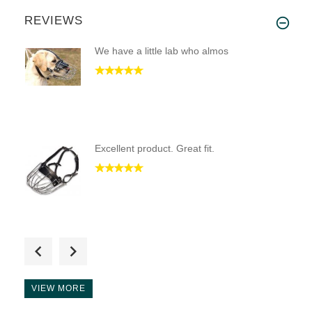
REVIEWS
We have a little lab who almos
Excellent product. Great fit.
it is well made great for teac
VIEW MORE