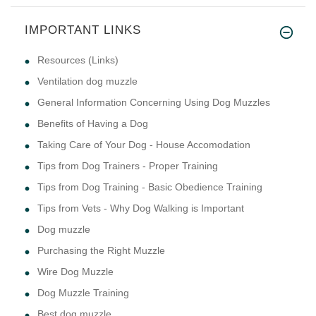
IMPORTANT LINKS
This product is to save the li
Resources (Links)
Ventilation dog muzzle
General Information Concerning Using Dog Muzzles
Benefits of Having a Dog
Taking Care of Your Dog - House Accomodation
Tips from Dog Trainers - Proper Training
Tips from Dog Training - Basic Obedience Training
Tips from Vets - Why Dog Walking is Important
Dog muzzle
Purchasing the Right Muzzle
Wire Dog Muzzle
Dog Muzzle Training
Best dog muzzle