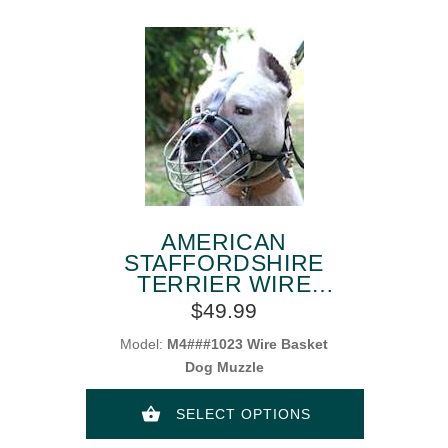
AMERICAN
STAFFORDSHIRE
TERRIER WIRE
BASKET DOG
$49.99
MUZZLES
Model:
M4###1023 Wire Basket
Dog Muzzle
SELECT OPTIONS