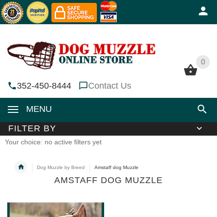
0
0
352-450-8444
Contact Us
MENU
FILTER BY
Your choice: no active filters yet
Dog Muzzle by Breed
Amstaff dog Muzzle
AMSTAFF DOG MUZZLE