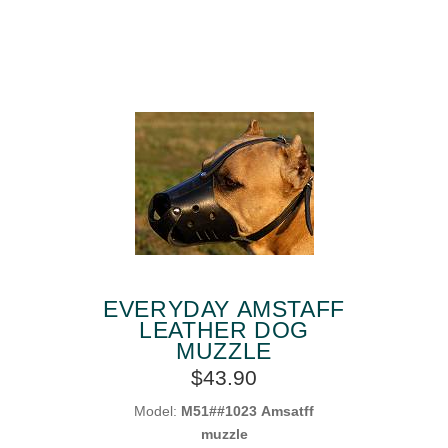
EVERYDAY AMSTAFF
LEATHER DOG
MUZZLE
$43.90
Model:
M51##1023 Amsatff
muzzle