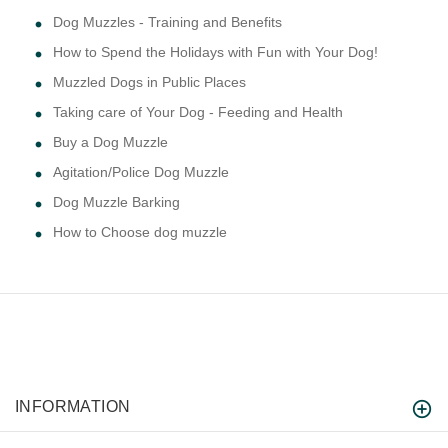
Dog Muzzles - Training and Benefits
How to Spend the Holidays with Fun with Your Dog!
Muzzled Dogs in Public Places
Taking care of Your Dog - Feeding and Health
Buy a Dog Muzzle
Agitation/Police Dog Muzzle
Dog Muzzle Barking
How to Choose dog muzzle
INFORMATION