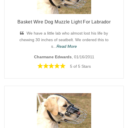
Basket Wire Dog Muzzle Light For Labrador
We have a little lab who almost lost his life by
chewing 30 inches of seatbelt. We ordered this to
s...
Read More
Charmane Edwards
, 01/16/2011
5 of 5 Stars