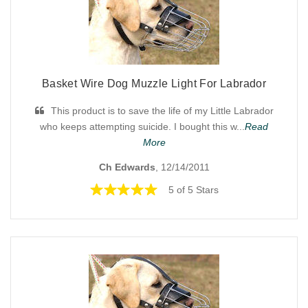
Basket Wire Dog Muzzle Light For Labrador
This product is to save the life of my Little Labrador
who keeps attempting suicide. I bought this w...
Read
More
Ch Edwards
, 12/14/2011
5 of 5 Stars