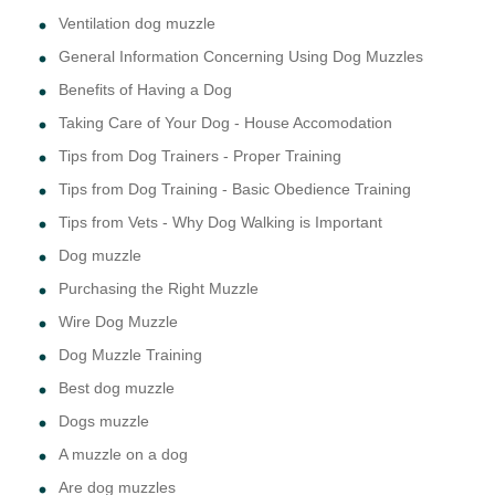
Ventilation dog muzzle
General Information Concerning Using Dog Muzzles
Benefits of Having a Dog
Taking Care of Your Dog - House Accomodation
Tips from Dog Trainers - Proper Training
Tips from Dog Training - Basic Obedience Training
Tips from Vets - Why Dog Walking is Important
Dog muzzle
Purchasing the Right Muzzle
Wire Dog Muzzle
Dog Muzzle Training
Best dog muzzle
Dogs muzzle
A muzzle on a dog
Are dog muzzles