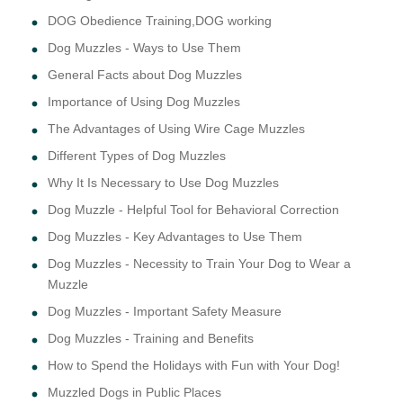
DOG Obedience Training,DOG working
Dog Muzzles - Ways to Use Them
General Facts about Dog Muzzles
Importance of Using Dog Muzzles
The Advantages of Using Wire Cage Muzzles
Different Types of Dog Muzzles
Why It Is Necessary to Use Dog Muzzles
Dog Muzzle - Helpful Tool for Behavioral Correction
Dog Muzzles - Key Advantages to Use Them
Dog Muzzles - Necessity to Train Your Dog to Wear a
Muzzle
Dog Muzzles - Important Safety Measure
Dog Muzzles - Training and Benefits
How to Spend the Holidays with Fun with Your Dog!
Muzzled Dogs in Public Places