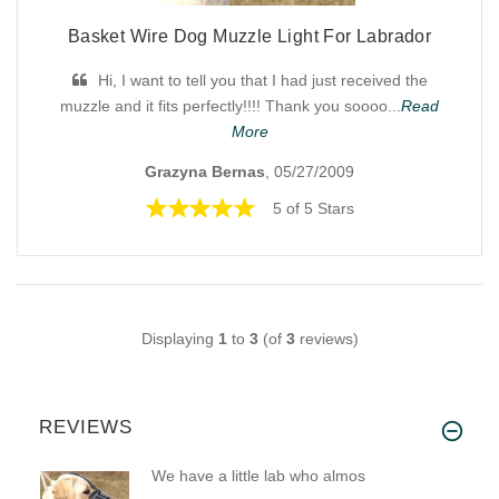
Basket Wire Dog Muzzle Light For Labrador
Hi, I want to tell you that I had just received the
muzzle and it fits perfectly!!!! Thank you soooo...
Read
More
Grazyna Bernas
, 05/27/2009
5 of 5 Stars
Displaying
1
to
3
(of
3
reviews)
REVIEWS
We have a little lab who almos