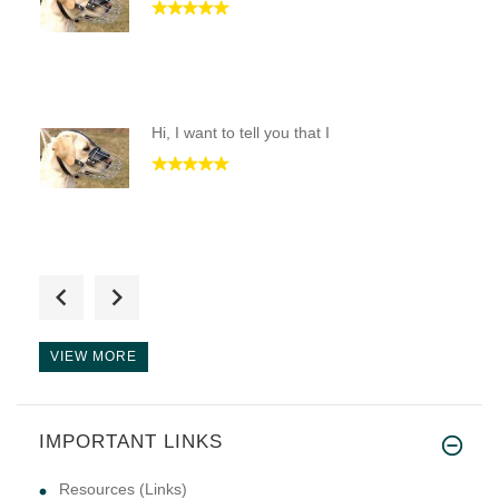
Hi, I want to tell you that I
This product is to save the li
VIEW MORE
IMPORTANT LINKS
Resources (Links)