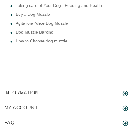
Taking care of Your Dog - Feeding and Health
Buy a Dog Muzzle
Agitation/Police Dog Muzzle
Dog Muzzle Barking
How to Choose dog muzzle
INFORMATION
MY ACCOUNT
FAQ