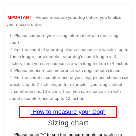
IMPORTANT
- Please measure your dog before you finalize
your muzzle order.
Please compare your sizing information with the sizing
chart.
For the snout of your dog please choose size which is up to
1 inch longer, for example - your dog's snout length is 3
inches, then you can choose size with length of up to 4 inches.
Please measure circumference with dogs mouth closed.
For the snout circumference of your dog please choose size
which is up to 2 inch longer, for example - your dog's snout
circumference is 10 inches, then you can choose size with
snout circumference of up to 12 inches
"How to measure your Dog"
Sizing chart
Please touch "+" to see the measurements for each size