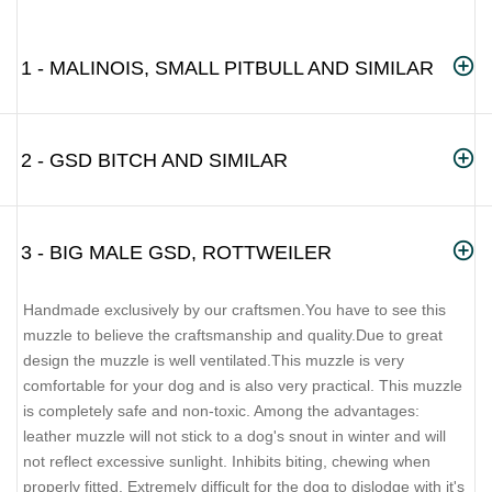
1 - MALINOIS, SMALL PITBULL AND SIMILAR
2 - GSD BITCH AND SIMILAR
3 - BIG MALE GSD, ROTTWEILER
Handmade exclusively by our craftsmen.You have to see this
muzzle to believe the craftsmanship and quality.Due to great
design the muzzle is well ventilated.This muzzle is very
comfortable for your dog and is also very practical. This muzzle
is completely safe and non-toxic. Among the advantages:
leather muzzle will not stick to a dog's snout in winter and will
not reflect excessive sunlight. Inhibits biting, chewing when
properly fitted. Extremely difficult for the dog to dislodge with it's