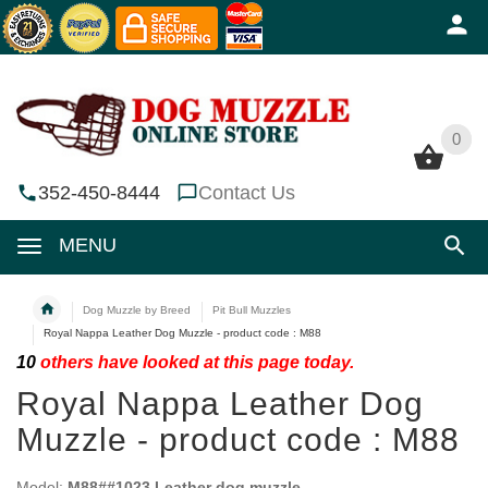
0
0
352-450-8444
Contact Us
MENU
Dog Muzzle by Breed
Pit Bull Muzzles
Royal Nappa Leather Dog Muzzle - product code : M88
10
others have looked at this page today.
Royal Nappa Leather Dog
Muzzle - product code : M88
Model:
M88##1023 Leather dog muzzle