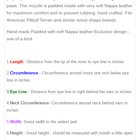
paws. The muzzle is padded inside with very soft Nappa leather
for maximum comfort and to prevent rubbing, hand crafted. Fits
American Pitbull Terrier and similar snout shape breeds
Hand made.Padded with soft Nappa leather.Exclusive design -
one of a kind
1.
Length
-
Distance from the tip of the nose to eye line in inches
2.
Circumference
-
Circumference around snout one inch below eye
line in inches
3.
Eye Line
- Distance from eye line to right behind the ears in inches
4.
Neck Circumference
-
Circumference around neck behind ears in
inches
5.
Width
- Snout width in the widest part
6.
Height
- Snout height , should be measured with mouth a little open