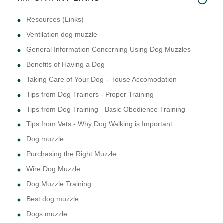
Resources (Links)
Ventilation dog muzzle
General Information Concerning Using Dog Muzzles
Benefits of Having a Dog
Taking Care of Your Dog - House Accomodation
Tips from Dog Trainers - Proper Training
Tips from Dog Training - Basic Obedience Training
Tips from Vets - Why Dog Walking is Important
Dog muzzle
Purchasing the Right Muzzle
Wire Dog Muzzle
Dog Muzzle Training
Best dog muzzle
Dogs muzzle