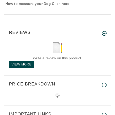
How to measure your Dog Click here
REVIEWS
Write a review on this product.
VIEW MORE
PRICE BREAKDOWN
IMPORTANT LINKS