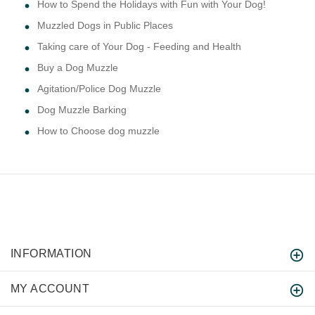
How to Spend the Holidays with Fun with Your Dog!
Muzzled Dogs in Public Places
Taking care of Your Dog - Feeding and Health
Buy a Dog Muzzle
Agitation/Police Dog Muzzle
Dog Muzzle Barking
How to Choose dog muzzle
INFORMATION
MY ACCOUNT