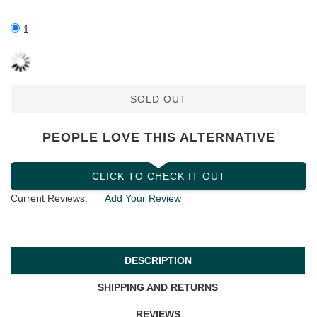
1
SOLD OUT
PEOPLE LOVE THIS ALTERNATIVE
CLICK TO CHECK IT OUT
Current Reviews:
Add Your Review
DESCRIPTION
SHIPPING AND RETURNS
REVIEWS