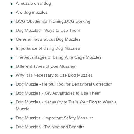
A muzzle on a dog
Are dog muzzles
DOG Obedience Training,DOG working
Dog Muzzles - Ways to Use Them
General Facts about Dog Muzzles
Importance of Using Dog Muzzles
The Advantages of Using Wire Cage Muzzles
Different Types of Dog Muzzles
Why It Is Necessary to Use Dog Muzzles
Dog Muzzle - Helpful Tool for Behavioral Correction
Dog Muzzles - Key Advantages to Use Them
Dog Muzzles - Necessity to Train Your Dog to Wear a
Muzzle
Dog Muzzles - Important Safety Measure
Dog Muzzles - Training and Benefits