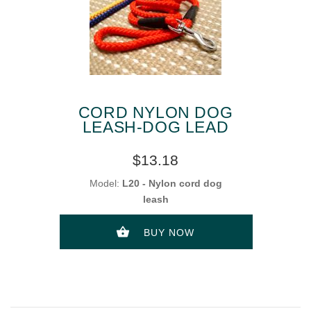
CORD NYLON DOG
LEASH-DOG LEAD
$13.18
Model:
L20 - Nylon cord dog
leash
BUY NOW