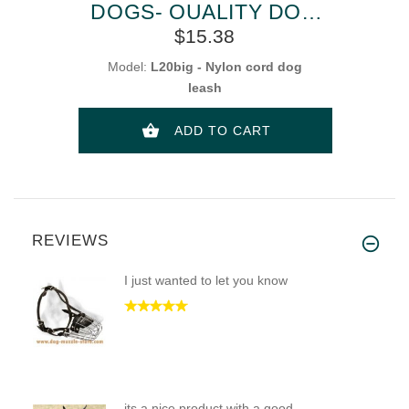
DOGS- QUALITY DOG
LEAD
$15.38
Model:
L20big - Nylon cord dog
leash
ADD TO CART
REVIEWS
I just wanted to let you know
its a nice product with a good