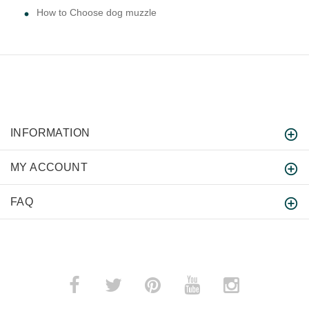
How to Choose dog muzzle
INFORMATION
MY ACCOUNT
FAQ