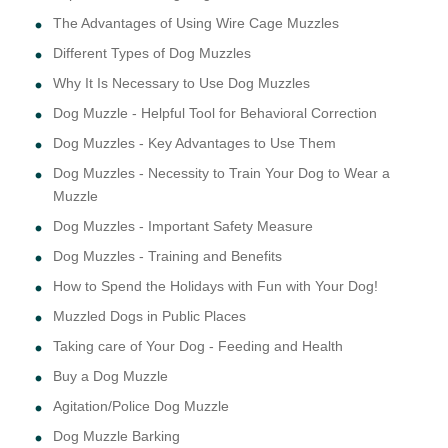
The Advantages of Using Wire Cage Muzzles
Different Types of Dog Muzzles
Why It Is Necessary to Use Dog Muzzles
Dog Muzzle - Helpful Tool for Behavioral Correction
Dog Muzzles - Key Advantages to Use Them
Dog Muzzles - Necessity to Train Your Dog to Wear a
Muzzle
Dog Muzzles - Important Safety Measure
Dog Muzzles - Training and Benefits
How to Spend the Holidays with Fun with Your Dog!
Muzzled Dogs in Public Places
Taking care of Your Dog - Feeding and Health
Buy a Dog Muzzle
Agitation/Police Dog Muzzle
Dog Muzzle Barking