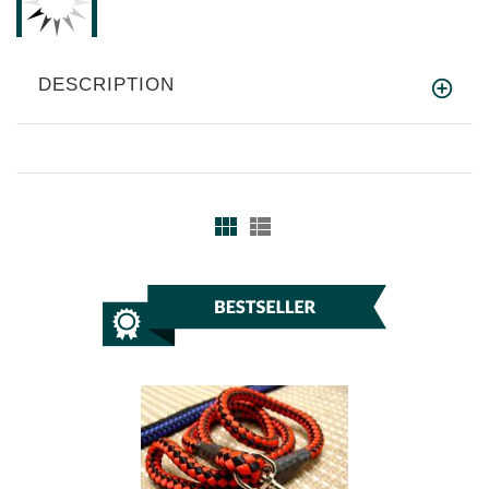
DESCRIPTION