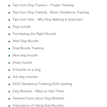
Tips from Dog Trainers - Proper Training
Tips from Dog Training - Basic Obedience Training
Tips from Vets - Why Dog Walking is Important
Dog muzzle
Purchasing the Right Muzzle
Wire Dog Muzzle
Dog Muzzle Training
Best dog muzzle
Dogs muzzle
A muzzle on a dog
Are dog muzzles
DOG Obedience Training,DOG working
Dog Muzzles - Ways to Use Them
General Facts about Dog Muzzles
Importance of Using Dog Muzzles