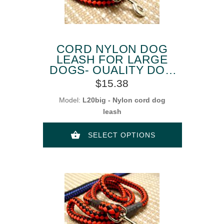
CORD NYLON DOG
LEASH FOR LARGE
DOGS- QUALITY DOG
LEAD
$15.38
Model:
L20big - Nylon cord dog
leash
SELECT OPTIONS