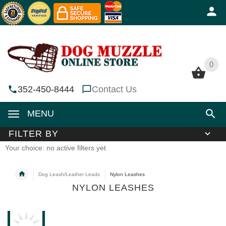
0
0
352-450-8444
Contact Us
MENU
FILTER BY
Your choice: no active filters yet
Dog Leash/Leather Leads
Nylon Leashes
NYLON LEASHES