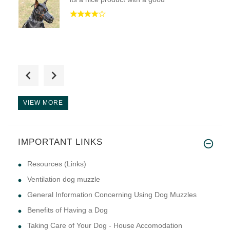
" IT DOSNT GET ANY BETTER THAN
VIEW MORE
IMPORTANT LINKS
This muzzle is exactly what I
Resources (Links)
Ventilation dog muzzle
General Information Concerning Using Dog Muzzles
Benefits of Having a Dog
Taking Care of Your Dog - House Accomodation