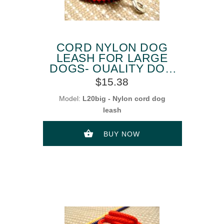
CORD NYLON DOG
LEASH FOR LARGE
DOGS- QUALITY DOG
LEAD
$15.38
Model:
L20big - Nylon cord dog
leash
BUY NOW