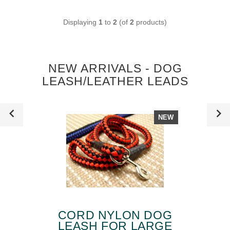
Displaying
1
to
2
(of
2
products)
NEW ARRIVALS - DOG
LEASH/LEATHER LEADS
NEW
CORD NYLON DOG
LEASH FOR LARGE