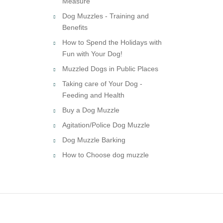
Measure
Dog Muzzles - Training and
Benefits
How to Spend the Holidays with
Fun with Your Dog!
Muzzled Dogs in Public Places
Taking care of Your Dog -
Feeding and Health
Buy a Dog Muzzle
Agitation/Police Dog Muzzle
Dog Muzzle Barking
How to Choose dog muzzle