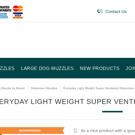
Contact Us
ZZLES
LARGE DOG MUZZLES
NEW PRODUCTS
JOI
 Muzzle by Breed
Doberman Muzzles
Everyday Light Weight Super Ventilated Doberman
ERYDAY LIGHT WEIGHT SUPER VEN
its a nice product with a goo