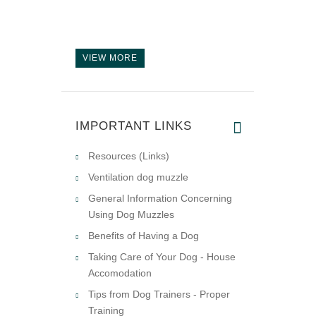
VIEW MORE
IMPORTANT LINKS
Resources (Links)
Ventilation dog muzzle
General Information Concerning
Using Dog Muzzles
Benefits of Having a Dog
Taking Care of Your Dog - House
Accomodation
Tips from Dog Trainers - Proper
Training