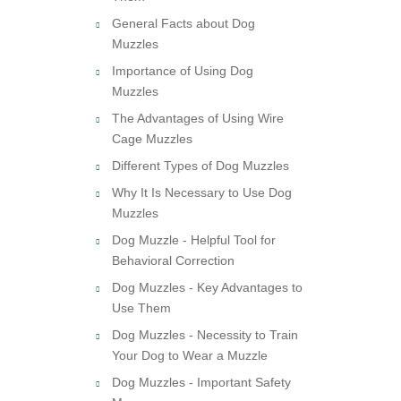
General Facts about Dog
Muzzles
Importance of Using Dog
Muzzles
The Advantages of Using Wire
Cage Muzzles
Different Types of Dog Muzzles
Why It Is Necessary to Use Dog
Muzzles
Dog Muzzle - Helpful Tool for
Behavioral Correction
Dog Muzzles - Key Advantages to
Use Them
Dog Muzzles - Necessity to Train
Your Dog to Wear a Muzzle
Dog Muzzles - Important Safety