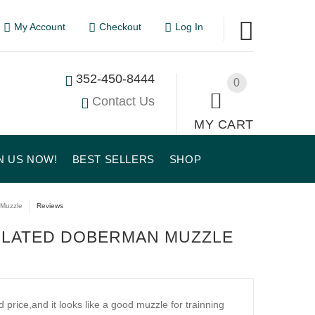
My Account
Checkout
Log In
352-450-8444
0
Contact Us
MY CART
N US NOW!
BEST SELLERS
SHOP
 Muzzle
Reviews
TILATED DOBERMAN MUZZLE
d price,and it looks like a good muzzle for trainning