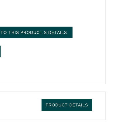
TO THIS PRODUCT'S DETAILS
PRODUCT DETAILS