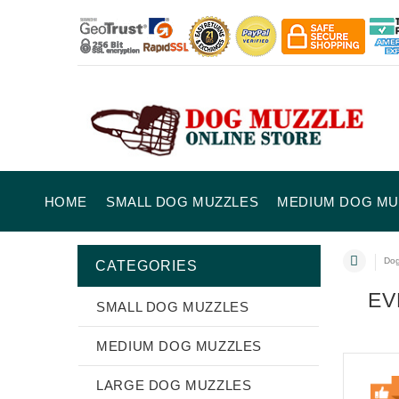
HOME
SMALL DOG MUZZLES
MEDIUM DOG MU
Dog
CATEGORIES
EV
SMALL DOG MUZZLES
MEDIUM DOG MUZZLES
LARGE DOG MUZZLES