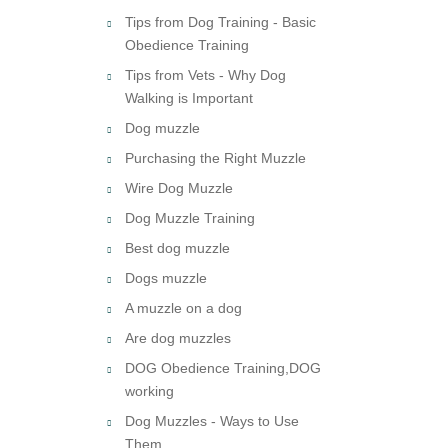
Tips from Dog Training - Basic
Obedience Training
Tips from Vets - Why Dog
Walking is Important
Dog muzzle
Purchasing the Right Muzzle
Wire Dog Muzzle
Dog Muzzle Training
Best dog muzzle
Dogs muzzle
A muzzle on a dog
Are dog muzzles
DOG Obedience Training,DOG
working
Dog Muzzles - Ways to Use
Them