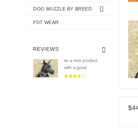
DOG MUZZLE BY BREED
FDT WEAR
REVIEWS
its a nice product
with a good
$4