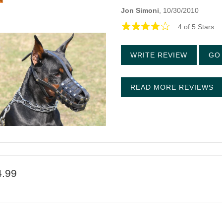
Jon Simoni
, 10/30/2010
4 of 5 Stars
WRITE REVIEW
GO 
READ MORE REVIEWS
4.99