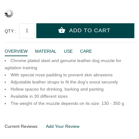
QTY :
OVERVIEW
MATERIAL
USE
CARE
Chrome plated steel and genuine leather dog muzzle for
agitation training
With special nose padding to prevent skin abrasions
Adjustable leather straps to fit the dog’s snout securely
Hollow spaces for drinking, barking and panting
Available in 30 different sizes
The weight of the muzzle depends on its size: 130 - 350 g
Current Reviews:
Add Your Review