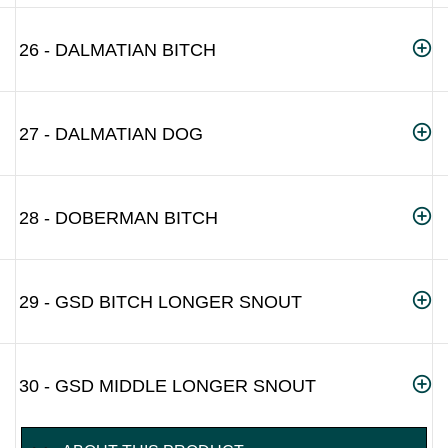
26 - DALMATIAN BITCH
27 - DALMATIAN DOG
28 - DOBERMAN BITCH
29 - GSD BITCH LONGER SNOUT
30 - GSD MIDDLE LONGER SNOUT