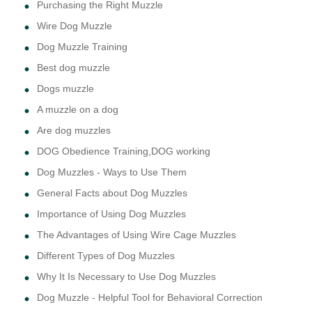
Purchasing the Right Muzzle
Wire Dog Muzzle
Dog Muzzle Training
Best dog muzzle
Dogs muzzle
A muzzle on a dog
Are dog muzzles
DOG Obedience Training,DOG working
Dog Muzzles - Ways to Use Them
General Facts about Dog Muzzles
Importance of Using Dog Muzzles
The Advantages of Using Wire Cage Muzzles
Different Types of Dog Muzzles
Why It Is Necessary to Use Dog Muzzles
Dog Muzzle - Helpful Tool for Behavioral Correction