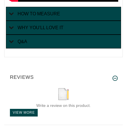
HOW TO MEASURE
WHY YOU'LL LOVE IT
Q&A
REVIEWS
Write a review on this product.
VIEW MORE