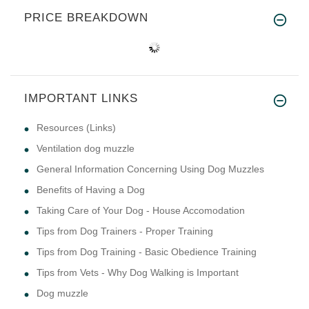
PRICE BREAKDOWN
IMPORTANT LINKS
Resources (Links)
Ventilation dog muzzle
General Information Concerning Using Dog Muzzles
Benefits of Having a Dog
Taking Care of Your Dog - House Accomodation
Tips from Dog Trainers - Proper Training
Tips from Dog Training - Basic Obedience Training
Tips from Vets - Why Dog Walking is Important
Dog muzzle