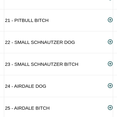
21 - PITBULL BITCH
22 - SMALL SCHNAUTZER DOG
23 - SMALL SCHNAUTZER BITCH
24 - AIRDALE DOG
25 - AIRDALE BITCH