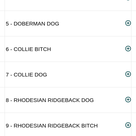
5 - DOBERMAN DOG
6 - COLLIE BITCH
7 - COLLIE DOG
8 - RHODESIAN RIDGEBACK DOG
9 - RHODESIAN RIDGEBACK BITCH