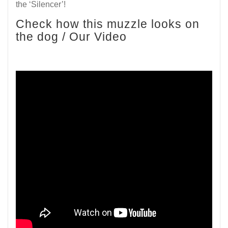
the ‘Silencer’!
Check how this muzzle looks on
the dog / Our Video