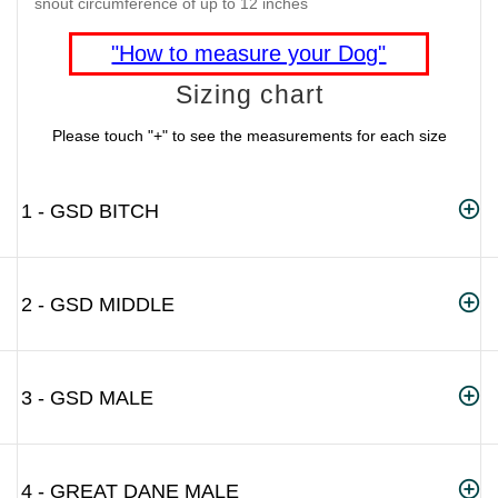
snout circumference of up to 12 inches
"How to measure your Dog"
Sizing chart
Please touch "+" to see the measurements for each size
1 - GSD BITCH
2 - GSD MIDDLE
3 - GSD MALE
4 - GREAT DANE MALE