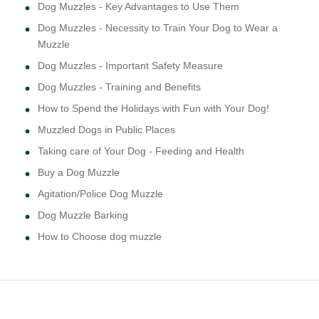
Dog Muzzles - Key Advantages to Use Them
Dog Muzzles - Necessity to Train Your Dog to Wear a
Muzzle
Dog Muzzles - Important Safety Measure
Dog Muzzles - Training and Benefits
How to Spend the Holidays with Fun with Your Dog!
Muzzled Dogs in Public Places
Taking care of Your Dog - Feeding and Health
Buy a Dog Muzzle
Agitation/Police Dog Muzzle
Dog Muzzle Barking
How to Choose dog muzzle