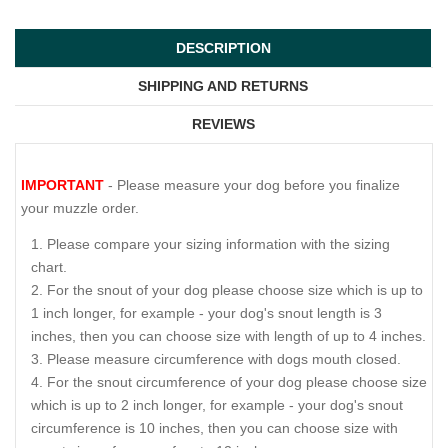
DESCRIPTION
SHIPPING AND RETURNS
REVIEWS
IMPORTANT
- Please measure your dog before you finalize
your muzzle order.
Please compare your sizing information with the sizing
chart.
For the snout of your dog please choose size which is up to
1 inch longer, for example - your dog's snout length is 3
inches, then you can choose size with length of up to 4 inches.
Please measure circumference with dogs mouth closed.
For the snout circumference of your dog please choose size
which is up to 2 inch longer, for example - your dog's snout
circumference is 10 inches, then you can choose size with