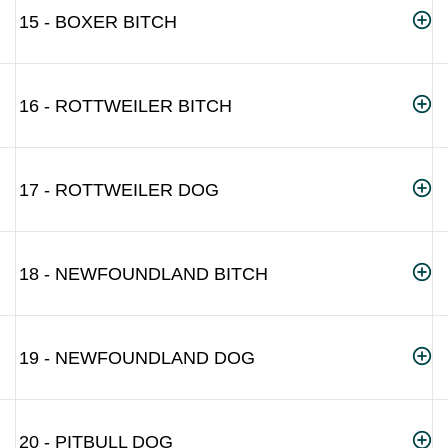
15 - BOXER BITCH
16 - ROTTWEILER BITCH
17 - ROTTWEILER DOG
18 - NEWFOUNDLAND BITCH
19 - NEWFOUNDLAND DOG
20 - PITBULL DOG