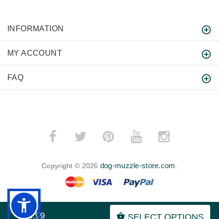
INFORMATION
MY ACCOUNT
FAQ
dog-muzzle-store.com
Copyright © 2026
.
$55.99
SELECT OPTIONS