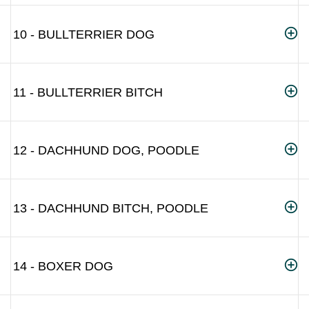
10 - BULLTERRIER DOG
11 - BULLTERRIER BITCH
12 - DACHHUND DOG, POODLE
13 - DACHHUND BITCH, POODLE
14 - BOXER DOG