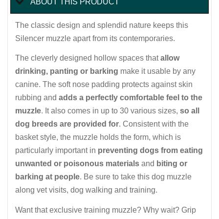
ABOUT THIS PRODUCT
The classic design and splendid nature keeps this
Silencer muzzle apart from its contemporaries.
The cleverly designed hollow spaces that
allow
drinking, panting or barking
make it usable by any
canine. The soft nose padding protects against skin
rubbing and
adds a perfectly comfortable feel to the
muzzle
. It also comes in up to 30 various sizes,
so all
dog breeds are provided for
. Consistent with the
basket style, the muzzle holds the form, which is
particularly important in
preventing dogs from eating
unwanted or poisonous materials
and
biting or
barking at people
. Be sure to take this dog muzzle
along vet visits, dog walking and training.
Want that exclusive training muzzle? Why wait? Grip