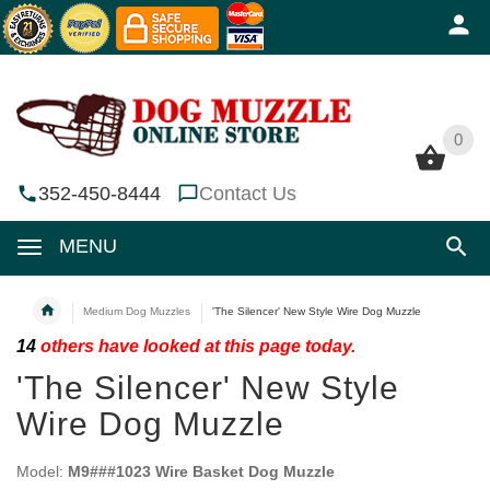
0
0
352-450-8444
Contact Us
MENU
Medium Dog Muzzles
'The Silencer' New Style Wire Dog Muzzle
14
others have looked at this page today.
'The Silencer' New Style
Wire Dog Muzzle
Model:
M9###1023 Wire Basket Dog Muzzle