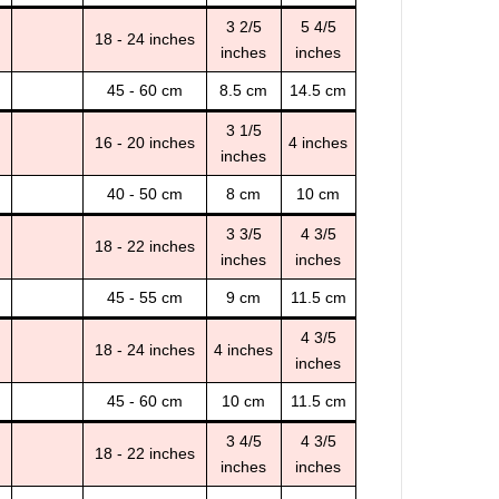
3 2/5
5 4/5
18 - 24 inches
inches
inches
45 - 60 cm
8.5 cm
14.5 cm
3 1/5
16 - 20 inches
4 inches
inches
40 - 50 cm
8 cm
10 cm
3 3/5
4 3/5
18 - 22 inches
inches
inches
45 - 55 cm
9 cm
11.5 cm
4 3/5
18 - 24 inches
4 inches
inches
45 - 60 cm
10 cm
11.5 cm
3 4/5
4 3/5
18 - 22 inches
inches
inches