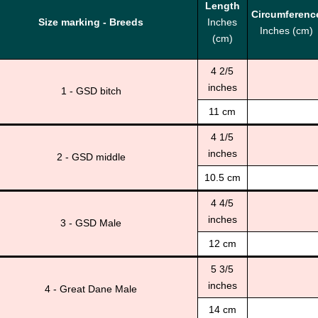
Length
Circumferenc
Size marking - Breeds
Inches
Inches (cm)
(cm)
4 2/5
inches
1 - GSD bitch
11 cm
4 1/5
inches
2 - GSD middle
10.5 cm
4 4/5
inches
3 - GSD Male
12 cm
5 3/5
inches
4 - Great Dane Male
14 cm