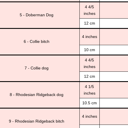
4 4/5
inches
5 - Doberman Dog
12 cm
4 inches
6 - Collie bitch
10 cm
4 4/5
inches
7 - Collie dog
12 cm
4 1/5
inches
8 - Rhodesian Ridgeback dog
10.5 cm
4 inches
9 - Rhodesian Ridgeback bitch