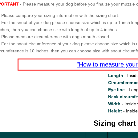
PORTANT
- Please measure your dog before you finalize your muzzle o
Please compare your sizing information with the sizing chart.
For the snout of your dog please choose size which is up to 1 inch long
nches, then you can choose size with length of up to 4 inches.
Please measure circumference with dogs mouth closed.
For the snout circumference of your dog please choose size which is u
ircumference is 10 inches, then you can choose size with snout circumf
"How to measure your
Length
- Insid
Circumferenc
Eye line
- Leng
Neck circumf
Width
- Inside 
Height
- Inside
Sizing chart