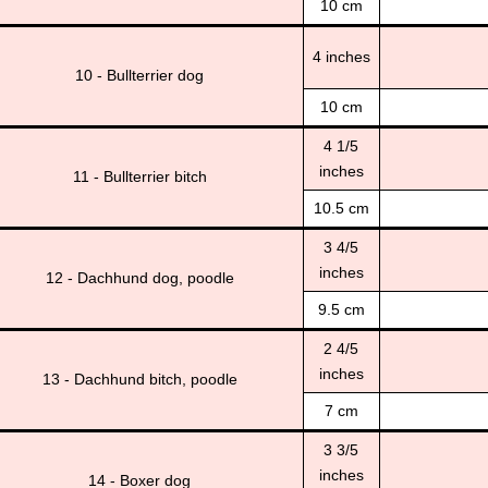
10 cm
4 inches
10 - Bullterrier dog
10 cm
4 1/5
inches
11 - Bullterrier bitch
10.5 cm
3 4/5
inches
12 - Dachhund dog, poodle
9.5 cm
2 4/5
inches
13 - Dachhund bitch, poodle
7 cm
3 3/5
inches
14 - Boxer dog