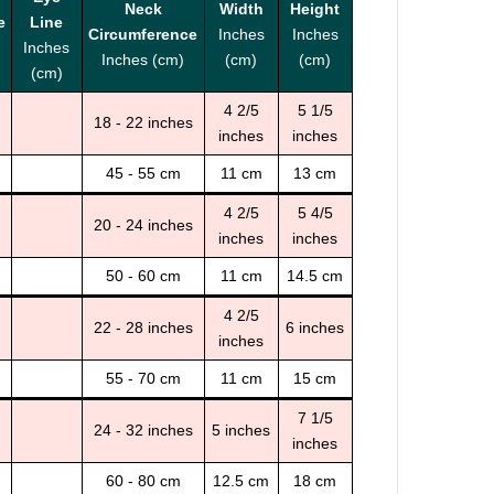
Neck
Width
Height
e
Line
Circumference
Inches
Inches
Inches
Inches (cm)
(cm)
(cm)
(cm)
4 2/5
5 1/5
18 - 22 inches
inches
inches
45 - 55 cm
11 cm
13 cm
4 2/5
5 4/5
20 - 24 inches
inches
inches
50 - 60 cm
11 cm
14.5 cm
4 2/5
22 - 28 inches
6 inches
inches
55 - 70 cm
11 cm
15 cm
7 1/5
24 - 32 inches
5 inches
inches
60 - 80 cm
12.5 cm
18 cm