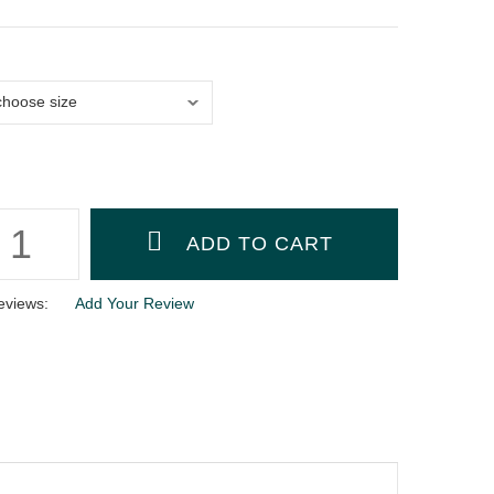
eviews:
Add Your Review