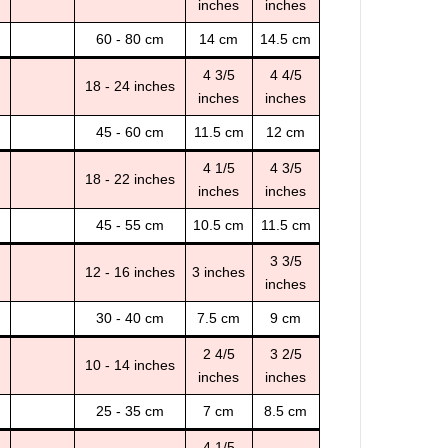
inches
inches
60 - 80 cm
14 cm
14.5 cm
4 3/5
4 4/5
18 - 24 inches
inches
inches
45 - 60 cm
11.5 cm
12 cm
4 1/5
4 3/5
18 - 22 inches
inches
inches
45 - 55 cm
10.5 cm
11.5 cm
3 3/5
12 - 16 inches
3 inches
inches
30 - 40 cm
7.5 cm
9 cm
2 4/5
3 2/5
10 - 14 inches
inches
inches
25 - 35 cm
7 cm
8.5 cm
4 1/5