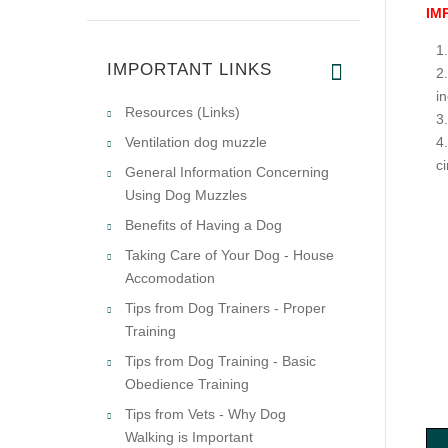
IM
IMPORTANT LINKS
i
Resources (Links)
Ventilation dog muzzle
c
General Information Concerning
Using Dog Muzzles
Benefits of Having a Dog
Taking Care of Your Dog - House
Accomodation
Tips from Dog Trainers - Proper
Training
Tips from Dog Training - Basic
Obedience Training
Tips from Vets - Why Dog
Walking is Important