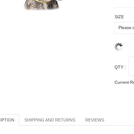
SIZE
QTY :
Current R
IPTION
SHIPPING AND RETURNS
REVIEWS