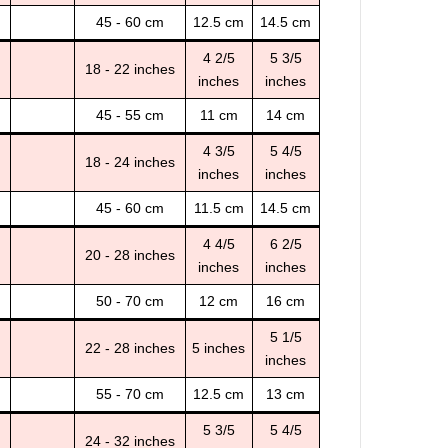
45 - 60 cm
12.5 cm
14.5 cm
4 2/5
5 3/5
18 - 22 inches
inches
inches
45 - 55 cm
11 cm
14 cm
4 3/5
5 4/5
18 - 24 inches
inches
inches
45 - 60 cm
11.5 cm
14.5 cm
4 4/5
6 2/5
20 - 28 inches
inches
inches
50 - 70 cm
12 cm
16 cm
5 1/5
22 - 28 inches
5 inches
inches
55 - 70 cm
12.5 cm
13 cm
5 3/5
5 4/5
24 - 32 inches