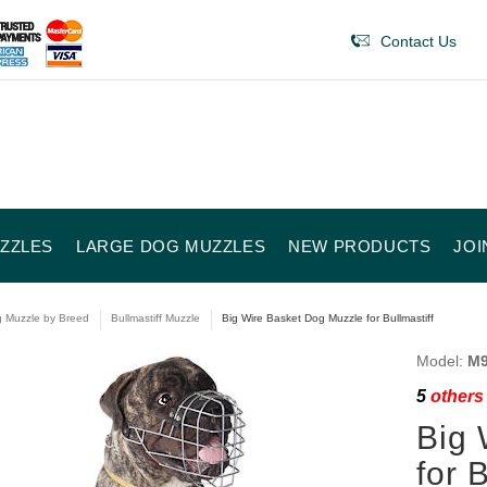
Contact Us
ZZLES
LARGE DOG MUZZLES
NEW PRODUCTS
JOI
 Muzzle by Breed
Bullmastiff Muzzle
Big Wire Basket Dog Muzzle for Bullmastiff
Model:
M9
5
others 
Big 
for 