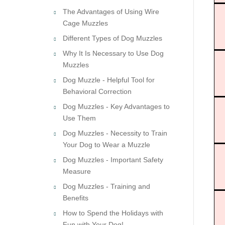
The Advantages of Using Wire
Cage Muzzles
Different Types of Dog Muzzles
Why It Is Necessary to Use Dog
Muzzles
Dog Muzzle - Helpful Tool for
Behavioral Correction
Dog Muzzles - Key Advantages to
Use Them
Dog Muzzles - Necessity to Train
Your Dog to Wear a Muzzle
Dog Muzzles - Important Safety
Measure
Dog Muzzles - Training and
Benefits
How to Spend the Holidays with
Fun with Your Dog!