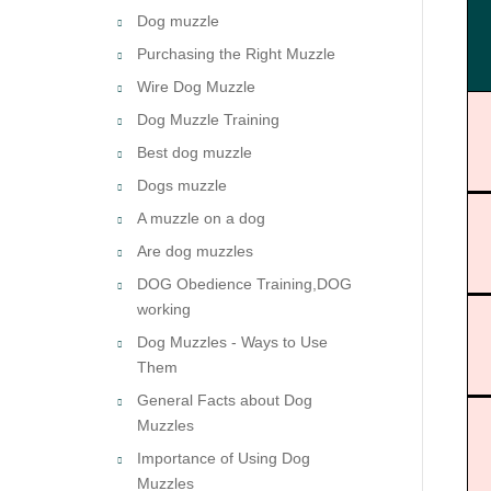
Dog muzzle
Purchasing the Right Muzzle
Wire Dog Muzzle
Dog Muzzle Training
Best dog muzzle
Dogs muzzle
A muzzle on a dog
Are dog muzzles
DOG Obedience Training,DOG
working
Dog Muzzles - Ways to Use
Them
General Facts about Dog
Muzzles
Importance of Using Dog
Muzzles