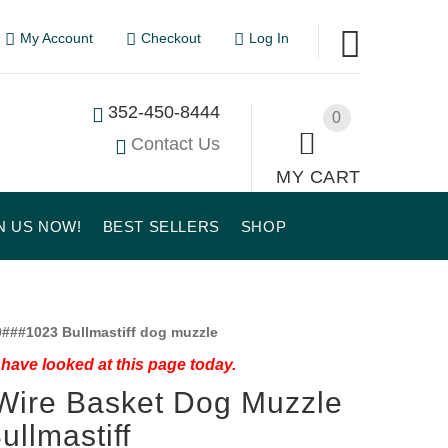
My Account
Checkout
Log In
352-450-8444
0
Contact Us
MY CART
N US NOW!
BEST SELLERS
SHOP
###1023 Bullmastiff dog muzzle
have looked at this page today.
Wire Basket Dog Muzzle
Bullmastiff