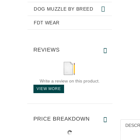
DOG MUZZLE BY BREED
FDT WEAR
REVIEWS
Write a review on this product.
VIEW MORE
PRICE BREAKDOWN
DESCR