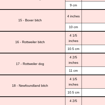
9 cm
4 inches
15 - Boxer bitch
10 cm
4 1/5
inches
16 - Rottweiler bitch
10.5 cm
4 2/5
inches
17 - Rottweiler dog
11 cm
4 1/5
inches
18 - Newfoundland bitch
10.5 cm
4 2/5