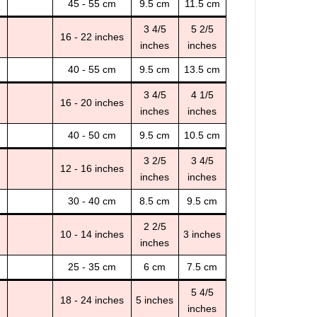
45 - 55 cm
9.5 cm
11.5 cm
3 4/5
5 2/5
16 - 22 inches
inches
inches
40 - 55 cm
9.5 cm
13.5 cm
3 4/5
4 1/5
16 - 20 inches
inches
inches
40 - 50 cm
9.5 cm
10.5 cm
3 2/5
3 4/5
12 - 16 inches
inches
inches
30 - 40 cm
8.5 cm
9.5 cm
2 2/5
10 - 14 inches
3 inches
inches
25 - 35 cm
6 cm
7.5 cm
5 4/5
18 - 24 inches
5 inches
inches