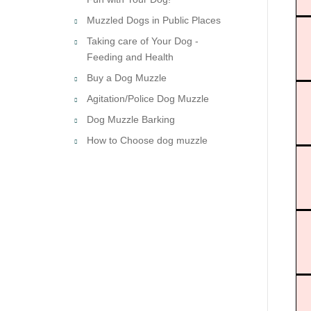
Muzzled Dogs in Public Places
Taking care of Your Dog -
Feeding and Health
Buy a Dog Muzzle
Agitation/Police Dog Muzzle
Dog Muzzle Barking
How to Choose dog muzzle