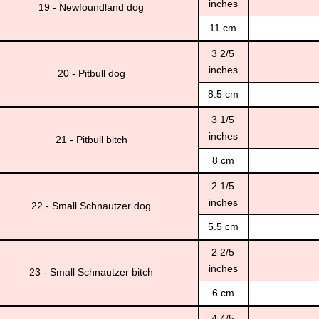
inches
19 - Newfoundland dog
11 cm
3 2/5
inches
20 - Pitbull dog
8.5 cm
3 1/5
inches
21 - Pitbull bitch
8 cm
2 1/5
inches
22 - Small Schnautzer dog
5.5 cm
2 2/5
inches
23 - Small Schnautzer bitch
6 cm
4 4/5