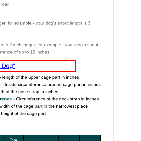
rder.
er, for example - your dog's snout length is 3
p to 2 inch longer, for example - your dog's snout
erence of up to 12 inches
 Dog"
e length of the upper cage part in inches
e
- Inside circumference around cage part in inches
th of the nose strap in inches
erence
- Circumference of the neck strap in inches
width of the cage part in the narrowest place
 height of the cage part
Eye