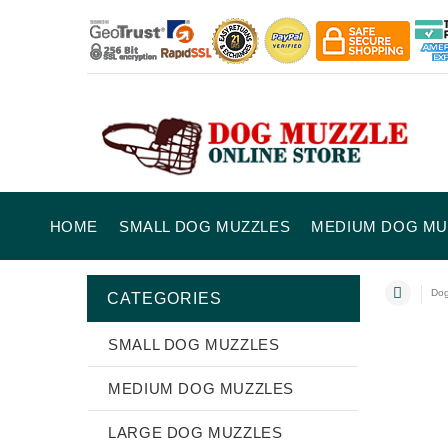
HOME
SMALL DOG MUZZLES
MEDIUM DOG MU
Dog
CATEGORIES
SMALL DOG MUZZLES
MEDIUM DOG MUZZLES
LARGE DOG MUZZLES