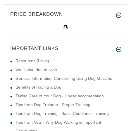
PRICE BREAKDOWN
IMPORTANT LINKS
Resources (Links)
Ventilation dog muzzle
General Information Concerning Using Dog Muzzles
Benefits of Having a Dog
Taking Care of Your Dog - House Accomodation
Tips from Dog Trainers - Proper Training
Tips from Dog Training - Basic Obedience Training
Tips from Vets - Why Dog Walking is Important