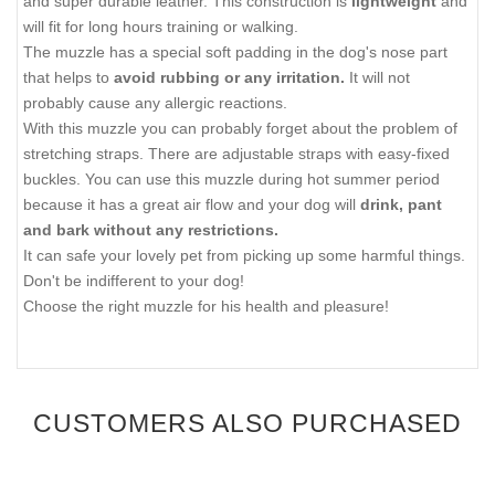
and super durable leather. This construction is
lightweight
and
will fit for long hours training or walking.
The muzzle has a special soft padding in the dog's nose part
that helps to
avoid rubbing or any irritation.
It will not
probably cause any allergic reactions.
With this muzzle you can probably forget about the problem of
stretching straps. There are adjustable straps with easy-fixed
buckles. You can use this muzzle during hot summer period
because it has a great air flow and your dog will
drink, pant
and bark without any restrictions.
It can safe your lovely pet from picking up some harmful things.
Don't be indifferent to your dog!
Choose the right muzzle for his health and pleasure!
CUSTOMERS ALSO PURCHASED