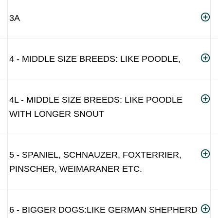
3A
4 - MIDDLE SIZE BREEDS: LIKE POODLE,
4L - MIDDLE SIZE BREEDS: LIKE POODLE
WITH LONGER SNOUT
5 - SPANIEL, SCHNAUZER, FOXTERRIER,
PINSCHER, WEIMARANER ETC.
6 - BIGGER DOGS:LIKE GERMAN SHEPHERD