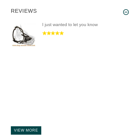
REVIEWS
I just wanted to let you know
VIEW MORE