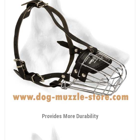
Provides More Durability