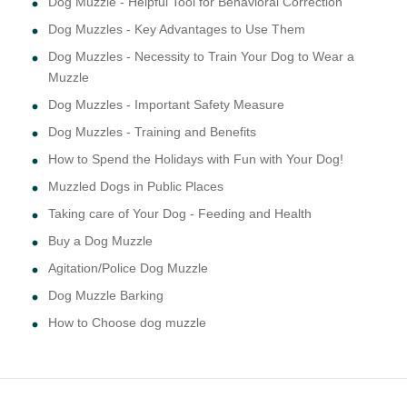
Dog Muzzle - Helpful Tool for Behavioral Correction
Dog Muzzles - Key Advantages to Use Them
Dog Muzzles - Necessity to Train Your Dog to Wear a
Muzzle
Dog Muzzles - Important Safety Measure
Dog Muzzles - Training and Benefits
How to Spend the Holidays with Fun with Your Dog!
Muzzled Dogs in Public Places
Taking care of Your Dog - Feeding and Health
Buy a Dog Muzzle
Agitation/Police Dog Muzzle
Dog Muzzle Barking
How to Choose dog muzzle