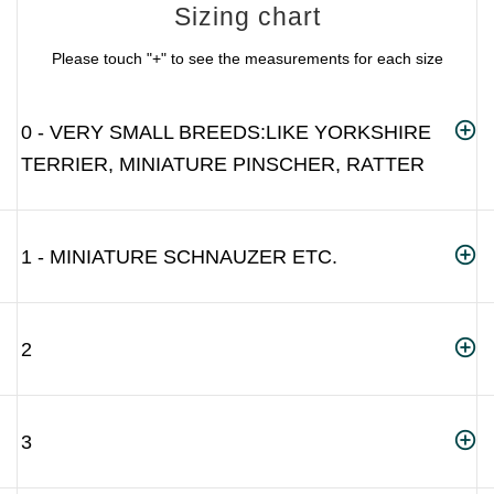
Sizing chart
Please touch "+" to see the measurements for each size
0 - VERY SMALL BREEDS:LIKE YORKSHIRE
TERRIER, MINIATURE PINSCHER, RATTER
1 - MINIATURE SCHNAUZER ETC.
2
3