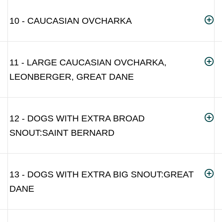
10 - CAUCASIAN OVCHARKA
11 - LARGE CAUCASIAN OVCHARKA,
LEONBERGER, GREAT DANE
12 - DOGS WITH EXTRA BROAD
SNOUT:SAINT BERNARD
13 - DOGS WITH EXTRA BIG SNOUT:GREAT
DANE