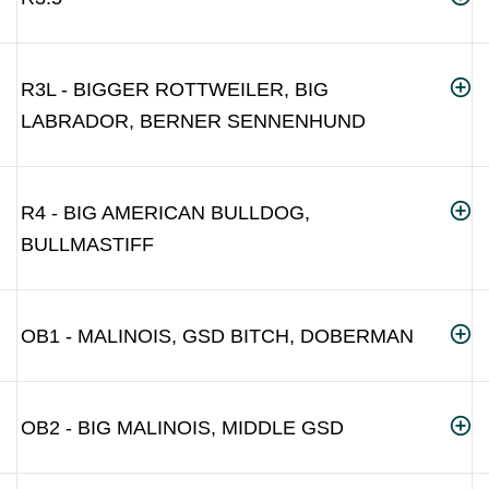
R3L - BIGGER ROTTWEILER, BIG
LABRADOR, BERNER SENNENHUND
R4 - BIG AMERICAN BULLDOG,
BULLMASTIFF
OB1 - MALINOIS, GSD BITCH, DOBERMAN
OB2 - BIG MALINOIS, MIDDLE GSD