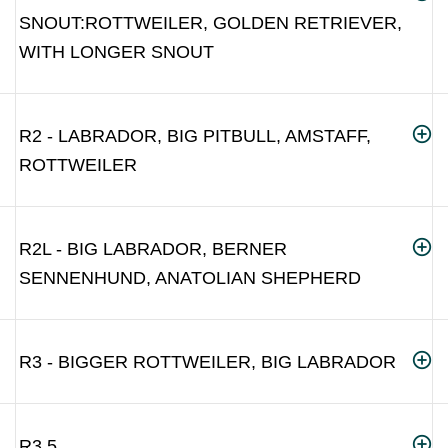
SNOUT:ROTTWEILER, GOLDEN RETRIEVER,
WITH LONGER SNOUT
R2 - LABRADOR, BIG PITBULL, AMSTAFF,
ROTTWEILER
R2L - BIG LABRADOR, BERNER
SENNENHUND, ANATOLIAN SHEPHERD
R3 - BIGGER ROTTWEILER, BIG LABRADOR
R3.5