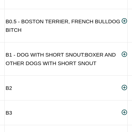
B0.5 - BOSTON TERRIER, FRENCH BULLDOG
BITCH
B1 - DOG WITH SHORT SNOUT:BOXER AND
OTHER DOGS WITH SHORT SNOUT
B2
B3