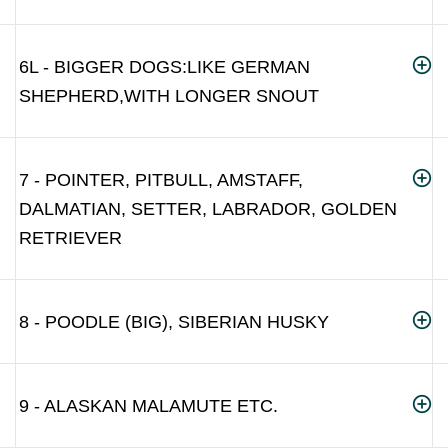
6L - BIGGER DOGS:LIKE GERMAN
SHEPHERD,WITH LONGER SNOUT
7 - POINTER, PITBULL, AMSTAFF,
DALMATIAN, SETTER, LABRADOR, GOLDEN
RETRIEVER
8 - POODLE (BIG), SIBERIAN HUSKY
9 - ALASKAN MALAMUTE ETC.