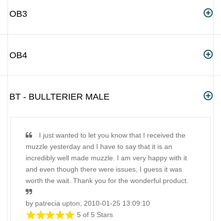
OB3
OB4
BT - BULLTERIER MALE
I just wanted to let you know that I received the
muzzle yesterday and I have to say that it is an
incredibly well made muzzle. I am very happy with it
and even though there were issues, I guess it was
worth the wait. Thank you for the wonderful product.
by patrecia upton, 2010-01-25 13:09:10
5 of 5 Stars