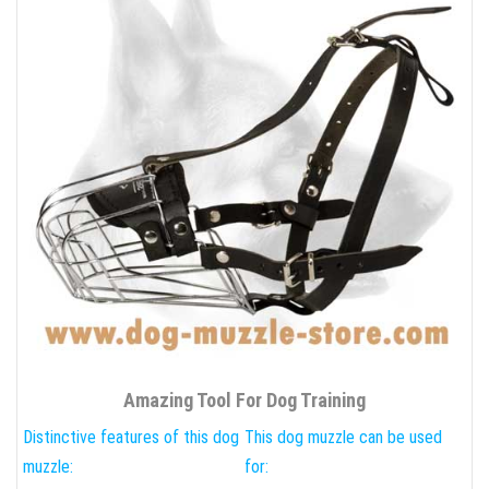
Amazing Tool For Dog Training
Distinctive features of this dog
This dog muzzle can be used
muzzle:
for: