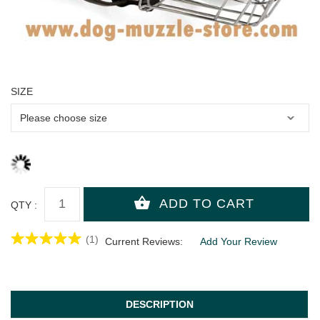
SIZE
QTY :
(1)
Current Reviews:
Add Your Review
DESCRIPTION