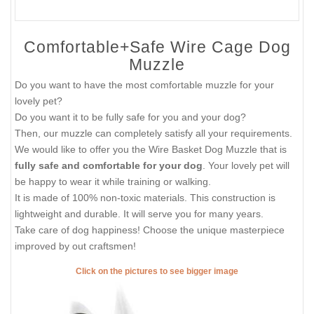
Comfortable+Safe Wire Cage Dog
Muzzle
Do you want to have the most comfortable muzzle for your
lovely pet?
Do you want it to be fully safe for you and your dog?
Then, our muzzle can completely satisfy all your requirements.
We would like to offer you the Wire Basket Dog Muzzle that is
fully safe and comfortable for your dog
. Your lovely pet will
be happy to wear it while training or walking.
It is made of 100% non-toxic materials. This construction is
lightweight and durable. It will serve you for many years.
Take care of dog happiness! Choose the unique masterpiece
improved by out craftsmen!
Click on the pictures to see bigger image