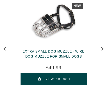
NEW
EXTRA SMALL DOG MUZZLE - WIRE
DOG MUZZLE FOR SMALL DOGS
$49.99
VIEW PRODUCT