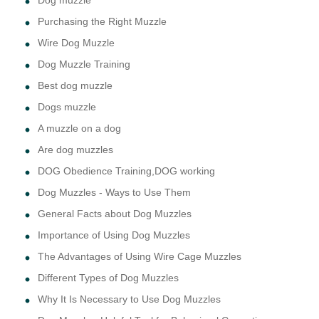
Dog muzzle
Purchasing the Right Muzzle
Wire Dog Muzzle
Dog Muzzle Training
Best dog muzzle
Dogs muzzle
A muzzle on a dog
Are dog muzzles
DOG Obedience Training,DOG working
Dog Muzzles - Ways to Use Them
General Facts about Dog Muzzles
Importance of Using Dog Muzzles
The Advantages of Using Wire Cage Muzzles
Different Types of Dog Muzzles
Why It Is Necessary to Use Dog Muzzles