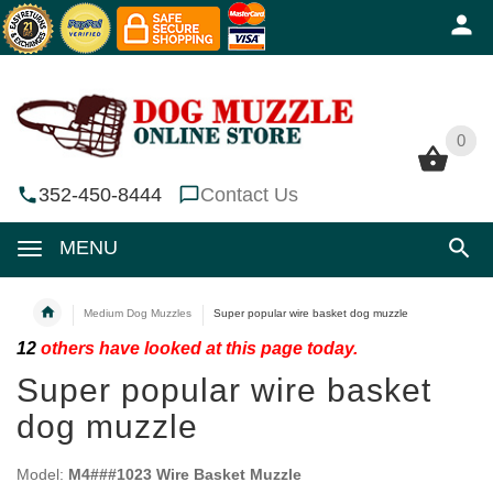
0
0
352-450-8444
Contact Us
MENU
Medium Dog Muzzles
Super popular wire basket dog muzzle
12
others have looked at this page today.
Super popular wire basket
dog muzzle
Model:
M4###1023 Wire Basket Muzzle