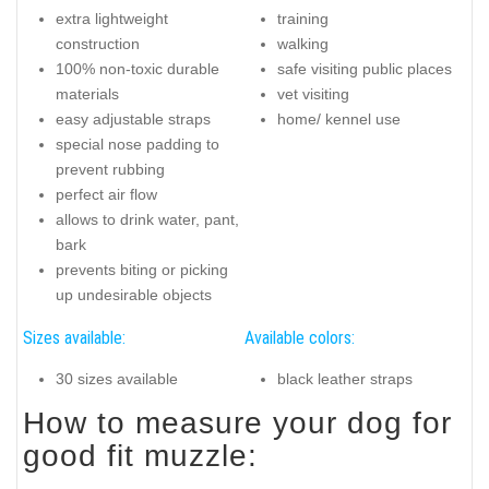
extra lightweight
training
construction
walking
100% non-toxic durable
safe visiting public places
materials
vet visiting
easy adjustable straps
home/ kennel use
special nose padding to
prevent rubbing
perfect air flow
allows to drink water, pant,
bark
prevents biting or picking
up undesirable objects
Sizes available:
Available colors:
30 sizes available
black leather straps
How to measure your dog for
good fit muzzle: