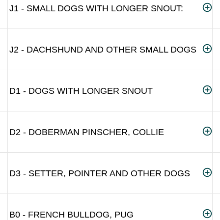
J1 - SMALL DOGS WITH LONGER SNOUT:
J2 - DACHSHUND AND OTHER SMALL DOGS
D1 - DOGS WITH LONGER SNOUT
D2 - DOBERMAN PINSCHER, COLLIE
D3 - SETTER, POINTER AND OTHER DOGS
B0 - FRENCH BULLDOG, PUG