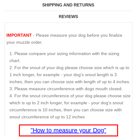
SHIPPING AND RETURNS
REVIEWS
IMPORTANT
- Please measure your dog before you finalize
your muzzle order.
Please compare your sizing information with the sizing
chart.
For the snout of your dog please choose size which is up to
1 inch longer, for example - your dog's snout length is 3
inches, then you can choose size with length of up to 4 inches.
Please measure circumference with dogs mouth closed.
For the snout circumference of your dog please choose size
which is up to 2 inch longer, for example - your dog's snout
circumference is 10 inches, then you can choose size with
snout circumference of up to 12 inches
"How to measure your Dog"