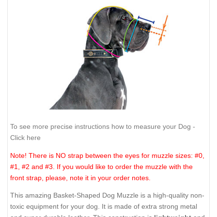
To see more precise instructions how to measure your Dog -
Click here
Note! There is NO strap between the eyes for muzzle sizes: #0,
#1, #2 and #3. If you would like to order the muzzle with the
front strap, please, note it in your order notes.
This amazing Basket-Shaped Dog Muzzle is a high-quality non-
toxic equipment for your dog. It is made of extra strong metal