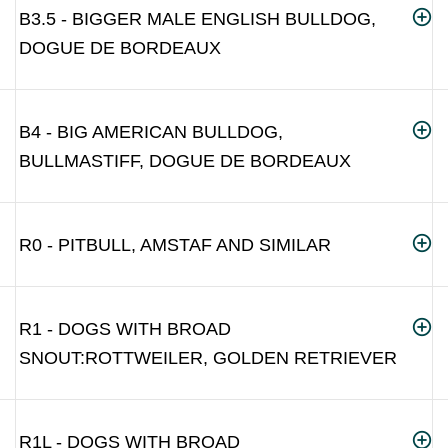
B3.5 - BIGGER MALE ENGLISH BULLDOG,
DOGUE DE BORDEAUX
B4 - BIG AMERICAN BULLDOG,
BULLMASTIFF, DOGUE DE BORDEAUX
R0 - PITBULL, AMSTAF AND SIMILAR
R1 - DOGS WITH BROAD
SNOUT:ROTTWEILER, GOLDEN RETRIEVER
R1L - DOGS WITH BROAD