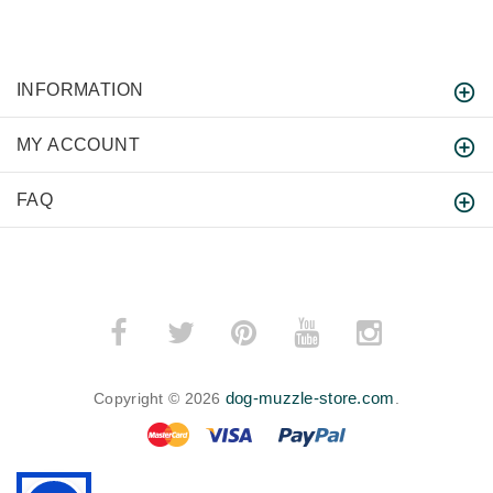
INFORMATION
MY ACCOUNT
FAQ
dog-muzzle-store.com
Copyright © 2026
.