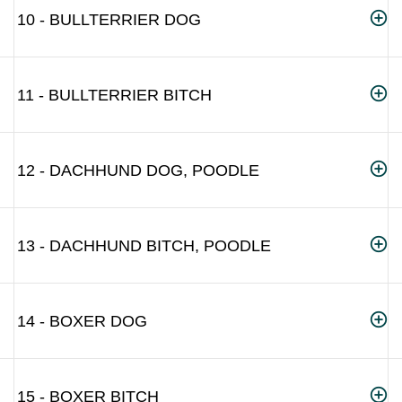
10 - BULLTERRIER DOG
11 - BULLTERRIER BITCH
12 - DACHHUND DOG, POODLE
13 - DACHHUND BITCH, POODLE
14 - BOXER DOG
15 - BOXER BITCH