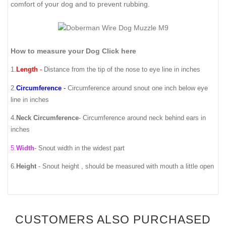
comfort of your dog and to prevent rubbing.
How to measure your Dog Click here
1.
Length
-
Distance from the tip of the nose to eye line in inches
2.
Circumference
-
Circumference around snout one inch below eye
line in inches
4.
Neck Circumference
-
Circumference around neck behind ears in
inches
5.
Width
- Snout width in the widest part
6.
Height
- Snout height , should be measured with mouth a little open
CUSTOMERS ALSO PURCHASED