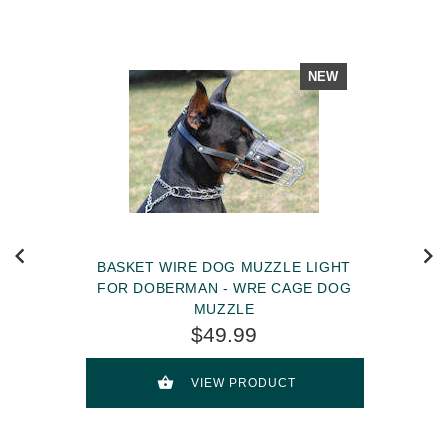
NEW
BASKET WIRE DOG MUZZLE LIGHT
FOR DOBERMAN - WRE CAGE DOG
MUZZLE
$49.99
VIEW PRODUCT