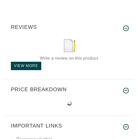
REVIEWS
Write a review on this product.
VIEW MORE
PRICE BREAKDOWN
IMPORTANT LINKS