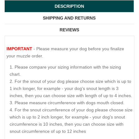
DESCRIPTION
SHIPPING AND RETURNS
REVIEWS
IMPORTANT
- Please measure your dog before you finalize
your muzzle order.
Please compare your sizing information with the sizing
chart.
For the snout of your dog please choose size which is up to
1 inch longer, for example - your dog's snout length is 3
inches, then you can choose size with length of up to 4 inches.
Please measure circumference with dogs mouth closed.
For the snout circumference of your dog please choose size
which is up to 2 inch longer, for example - your dog's snout
circumference is 10 inches, then you can choose size with
snout circumference of up to 12 inches