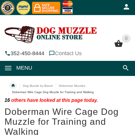
0
0
352-450-8444
Contact Us
MENU
Dog Muzzle by Breed
Doberman Muzzles
Doberman Wire Cage Dog Muzzle for Training and Walking
16
others have looked at this page today.
Doberman Wire Cage Dog
Muzzle for Training and
Walking