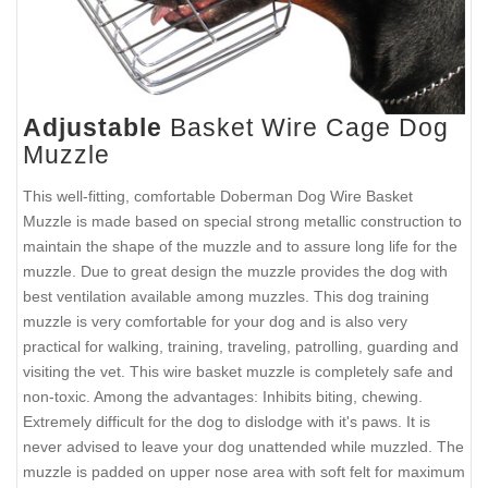
Adjustable
Basket Wire Cage Dog
Muzzle
This well-fitting, comfortable Doberman Dog Wire Basket
Muzzle is made based on special strong metallic construction to
maintain the shape of the muzzle and to assure long life for the
muzzle. Due to great design the muzzle provides the dog with
best ventilation available among muzzles. This dog training
muzzle is very comfortable for your dog and is also very
practical for walking, training, traveling, patrolling, guarding and
visiting the vet. This wire basket muzzle is completely safe and
non-toxic. Among the advantages: Inhibits biting, chewing.
Extremely difficult for the dog to dislodge with it's paws. It is
never advised to leave your dog unattended while muzzled. The
muzzle is padded on upper nose area with soft felt for maximum