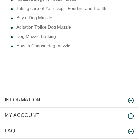
Taking care of Your Dog - Feeding and Health
Buy a Dog Muzzle
Agitation/Police Dog Muzzle
Dog Muzzle Barking
How to Choose dog muzzle
INFORMATION
MY ACCOUNT
FAQ