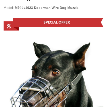
Model:
M9###1023 Doberman Wire Dog Muzzle