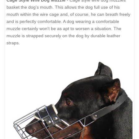
Cage Style Wire Dog Muzzle
- Cage style wire dog muzzles
basket the dog's mouth. This allows the dog full use of his
mouth within the wire cage and, of course, he can breath freely
and is perfectly comfortable. A dog wearing a comfortable
muzzle certainly won't be as apt to worsen a situation. The
muzzle is strapped securely on the dog by durable leather
straps.