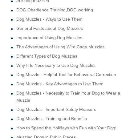
Are dog muzzles
DOG Obedience Training,DOG working
Dog Muzzles - Ways to Use Them
General Facts about Dog Muzzles
Importance of Using Dog Muzzles
The Advantages of Using Wire Cage Muzzles
Different Types of Dog Muzzles
Why It Is Necessary to Use Dog Muzzles
Dog Muzzle - Helpful Tool for Behavioral Correction
Dog Muzzles - Key Advantages to Use Them
Dog Muzzles - Necessity to Train Your Dog to Wear a
Muzzle
Dog Muzzles - Important Safety Measure
Dog Muzzles - Training and Benefits
How to Spend the Holidays with Fun with Your Dog!
Muzzled Dogs in Public Places