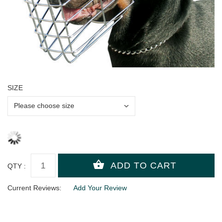
SIZE
QTY :
Current Reviews:
Add Your Review