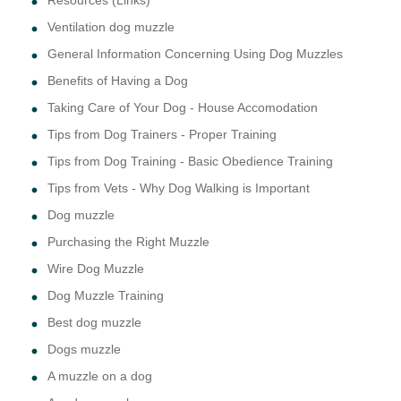
Resources (Links)
Ventilation dog muzzle
General Information Concerning Using Dog Muzzles
Benefits of Having a Dog
Taking Care of Your Dog - House Accomodation
Tips from Dog Trainers - Proper Training
Tips from Dog Training - Basic Obedience Training
Tips from Vets - Why Dog Walking is Important
Dog muzzle
Purchasing the Right Muzzle
Wire Dog Muzzle
Dog Muzzle Training
Best dog muzzle
Dogs muzzle
A muzzle on a dog