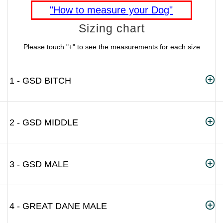
"How to measure your Dog"
Sizing chart
Please touch "+" to see the measurements for each size
1 - GSD BITCH
2 - GSD MIDDLE
3 - GSD MALE
4 - GREAT DANE MALE