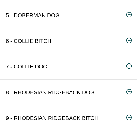
5 - DOBERMAN DOG
6 - COLLIE BITCH
7 - COLLIE DOG
8 - RHODESIAN RIDGEBACK DOG
9 - RHODESIAN RIDGEBACK BITCH