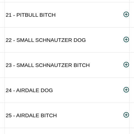
21 - PITBULL BITCH
22 - SMALL SCHNAUTZER DOG
23 - SMALL SCHNAUTZER BITCH
24 - AIRDALE DOG
25 - AIRDALE BITCH