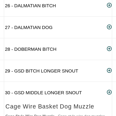
26 - DALMATIAN BITCH
27 - DALMATIAN DOG
28 - DOBERMAN BITCH
29 - GSD BITCH LONGER SNOUT
30 - GSD MIDDLE LONGER SNOUT
Cage Wire Basket Dog Muzzle