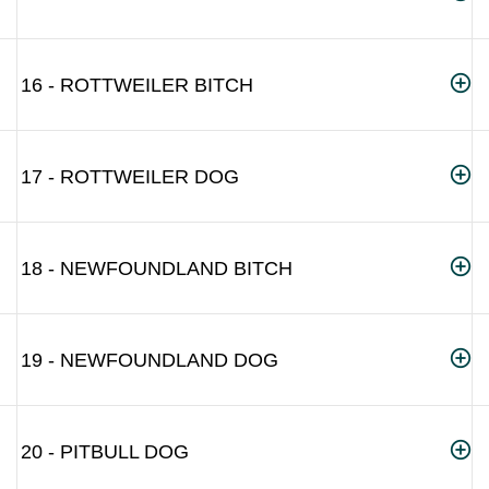
16 - ROTTWEILER BITCH
17 - ROTTWEILER DOG
18 - NEWFOUNDLAND BITCH
19 - NEWFOUNDLAND DOG
20 - PITBULL DOG