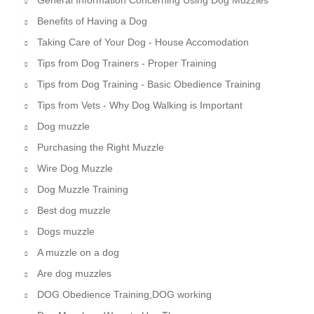
Benefits of Having a Dog
Taking Care of Your Dog - House Accomodation
Tips from Dog Trainers - Proper Training
Tips from Dog Training - Basic Obedience Training
Tips from Vets - Why Dog Walking is Important
Dog muzzle
Purchasing the Right Muzzle
Wire Dog Muzzle
Dog Muzzle Training
Best dog muzzle
Dogs muzzle
A muzzle on a dog
Are dog muzzles
DOG Obedience Training,DOG working