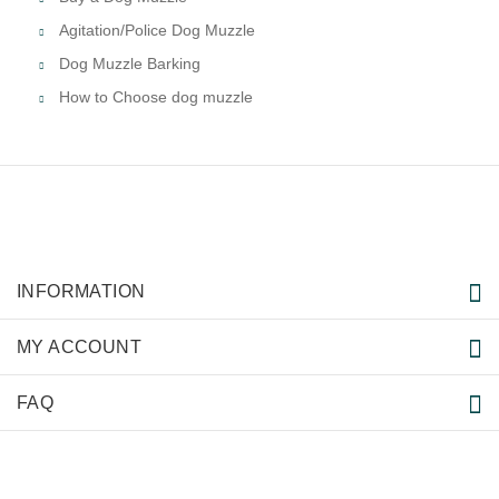
Agitation/Police Dog Muzzle
Dog Muzzle Barking
How to Choose dog muzzle
INFORMATION
MY ACCOUNT
FAQ