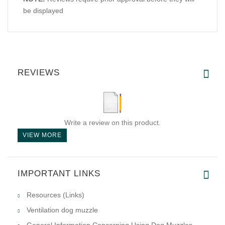
be displayed
REVIEWS
Write a review on this product.
VIEW MORE
IMPORTANT LINKS
Resources (Links)
Ventilation dog muzzle
General Information Concerning Using Dog Muzzles