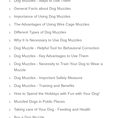
Dog Muzzles - Ways to Use Them
General Facts about Dog Muzzles
Importance of Using Dog Muzzles
The Advantages of Using Wire Cage Muzzles
Different Types of Dog Muzzles
Why It Is Necessary to Use Dog Muzzles
Dog Muzzle - Helpful Tool for Behavioral Correction
Dog Muzzles - Key Advantages to Use Them
Dog Muzzles - Necessity to Train Your Dog to Wear a
Muzzle
Dog Muzzles - Important Safety Measure
Dog Muzzles - Training and Benefits
How to Spend the Holidays with Fun with Your Dog!
Muzzled Dogs in Public Places
Taking care of Your Dog - Feeding and Health
Buy a Dog Muzzle