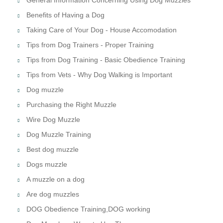
Benefits of Having a Dog
Taking Care of Your Dog - House Accomodation
Tips from Dog Trainers - Proper Training
Tips from Dog Training - Basic Obedience Training
Tips from Vets - Why Dog Walking is Important
Dog muzzle
Purchasing the Right Muzzle
Wire Dog Muzzle
Dog Muzzle Training
Best dog muzzle
Dogs muzzle
A muzzle on a dog
Are dog muzzles
DOG Obedience Training,DOG working