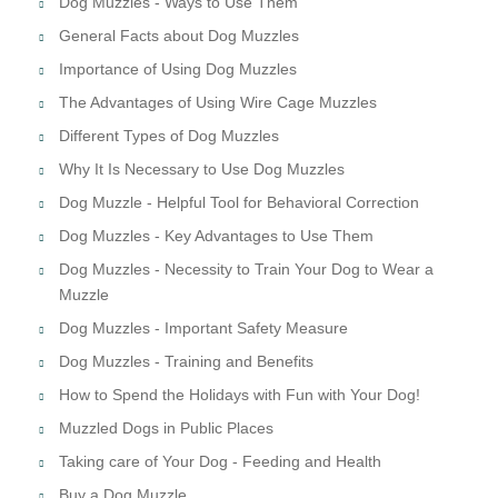
Dog Muzzles - Ways to Use Them
General Facts about Dog Muzzles
Importance of Using Dog Muzzles
The Advantages of Using Wire Cage Muzzles
Different Types of Dog Muzzles
Why It Is Necessary to Use Dog Muzzles
Dog Muzzle - Helpful Tool for Behavioral Correction
Dog Muzzles - Key Advantages to Use Them
Dog Muzzles - Necessity to Train Your Dog to Wear a
Muzzle
Dog Muzzles - Important Safety Measure
Dog Muzzles - Training and Benefits
How to Spend the Holidays with Fun with Your Dog!
Muzzled Dogs in Public Places
Taking care of Your Dog - Feeding and Health
Buy a Dog Muzzle