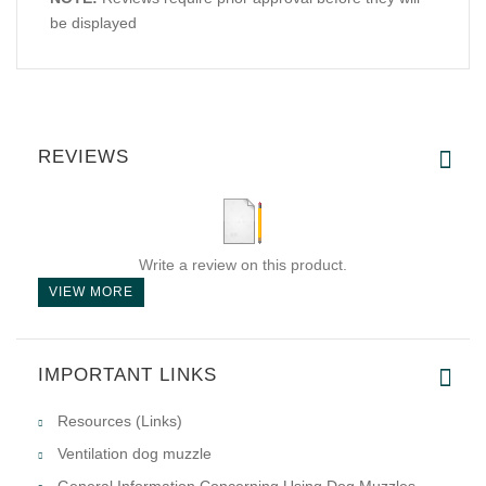
be displayed
REVIEWS
Write a review on this product.
VIEW MORE
IMPORTANT LINKS
Resources (Links)
Ventilation dog muzzle
General Information Concerning Using Dog Muzzles