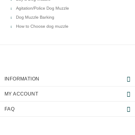
Agitation/Police Dog Muzzle
Dog Muzzle Barking
How to Choose dog muzzle
INFORMATION
MY ACCOUNT
FAQ